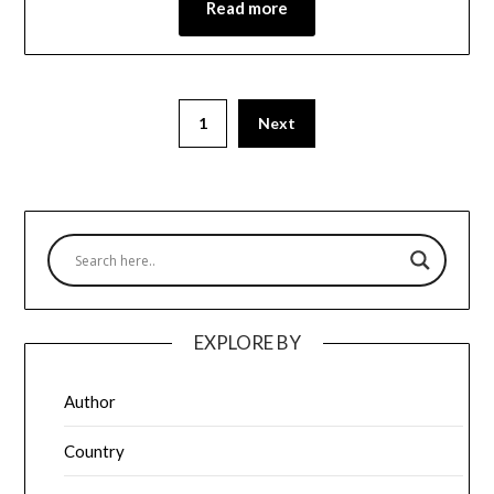
Read more
1
Next
EXPLORE BY
Author
Country