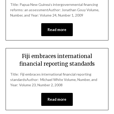
Title: Papua New Guinea’s intergovernmental financing
reforms: an assessmentAuthor: Jonathan Gouy Volume,
Number, and Year: Volume 24, Number 1, 2009
Read more
Fiji embraces international
financial reporting standards
Title: Fiji embraces international financial reporting
standardsAuthor: Michael White Volume, Number, and
Year: Volume 23, Number 2, 2008
Read more