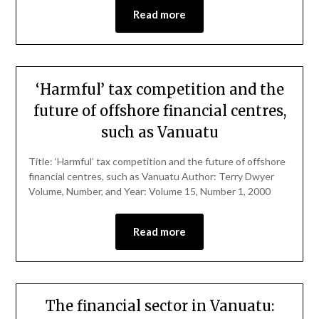
Read more
‘Harmful’ tax competition and the
future of offshore financial centres,
such as Vanuatu
Title: ‘Harmful’ tax competition and the future of offshore
financial centres, such as Vanuatu Author: Terry Dwyer
Volume, Number, and Year: Volume 15, Number 1, 2000
Read more
The financial sector in Vanuatu: