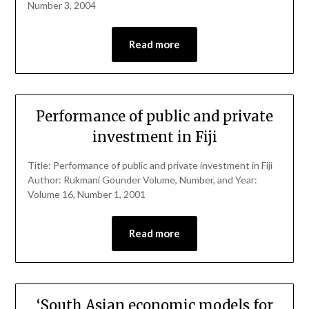
Number 3, 2004
Read more
Performance of public and private
investment in Fiji
Title: Performance of public and private investment in Fiji
Author: Rukmani Gounder Volume, Number, and Year:
Volume 16, Number 1, 2001
Read more
‘South Asian economic models for