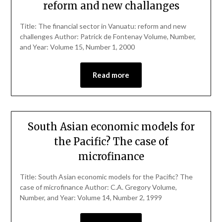
reform and new challanges
Title: The financial sector in Vanuatu: reform and new
challenges Author: Patrick de Fontenay Volume, Number,
and Year: Volume 15, Number 1, 2000
Read more
South Asian economic models for
the Pacific? The case of
microfinance
Title: South Asian economic models for the Pacific? The
case of microfinance Author: C.A. Gregory Volume,
Number, and Year: Volume 14, Number 2, 1999