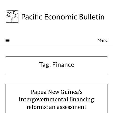
Menu
Tag:
Finance
Papua New Guinea’s
intergovernmental financing
reforms: an assessment