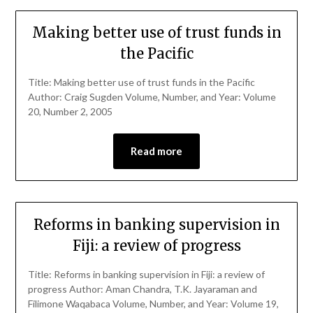
Making better use of trust funds in
the Pacific
Title: Making better use of trust funds in the Pacific
Author: Craig Sugden Volume, Number, and Year: Volume
20, Number 2, 2005
Read more
Reforms in banking supervision in
Fiji: a review of progress
Title: Reforms in banking supervision in Fiji: a review of
progress Author: Aman Chandra, T.K. Jayaraman and
Filimone Waqabaca Volume, Number, and Year: Volume 19,