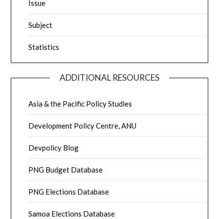
Issue
Subject
Statistics
ADDITIONAL RESOURCES
Asia & the Pacific Policy Studies
Development Policy Centre, ANU
Devpolicy Blog
PNG Budget Database
PNG Elections Database
Samoa Elections Database