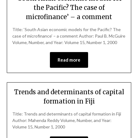
the Pacific? The case of
microfinance’ – a comment
Title: ‘South Asian economic models for the Pacific? The
case of microfinance’ – a comment Author: Paul B. McGuire
Volume, Number, and Year: Volume 15, Number 1, 2000
Read more
Trends and determinants of capital
formation in Fiji
Title: Trends and determinants of capital formation in Fiji
Author: Mahenda Reddy Volume, Number, and Year:
Volume 15, Number 1, 2000