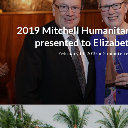
2019 Mitchell Humanita
presented to Elizabe
February 19, 2019
2 minute r