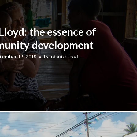
 Lloyd: the essence of
unity development
tember 12, 2019
15 minute read