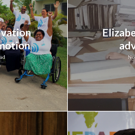
ivation
Elizab
 motion
adv
ead
No