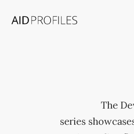
The De
series showcases