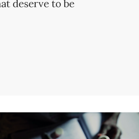
hat deserve to be