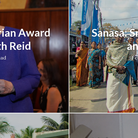
rian Award
Sanasa: S
th Reid
an
ead
Fe