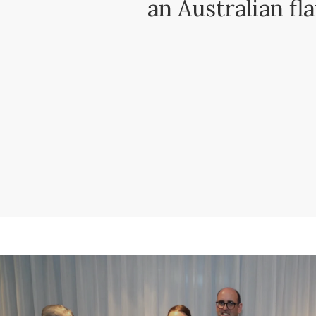
an Australian fl