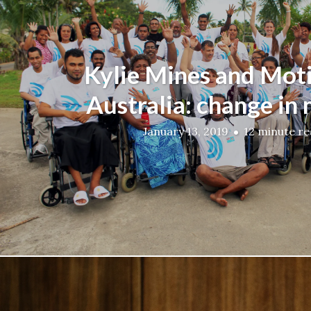
Kylie Mines and Mot
Australia: change in
January 13, 2019
12 minute r