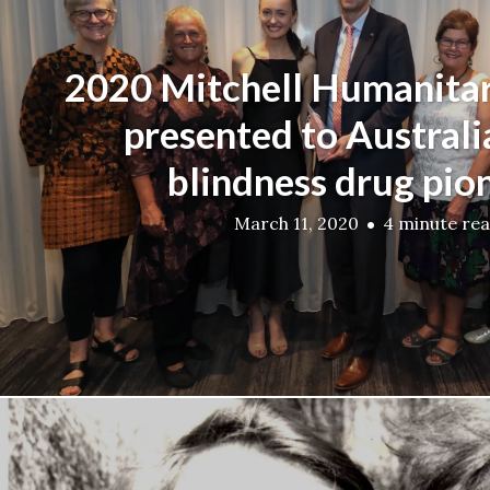
2020 Mitchell Humanita
presented to Australi
blindness drug pio
March 11, 2020
4 minute re