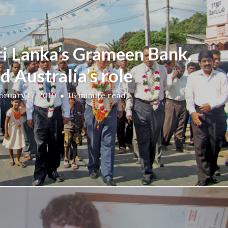
ri Lanka’s Grameen Bank,
d Australia’s role
bruary 17, 2019
16 minute read