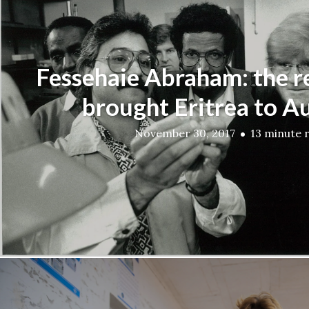
Fessehaie Abraham: the 
brought Eritrea to Au
November 30, 2017
13 minute 