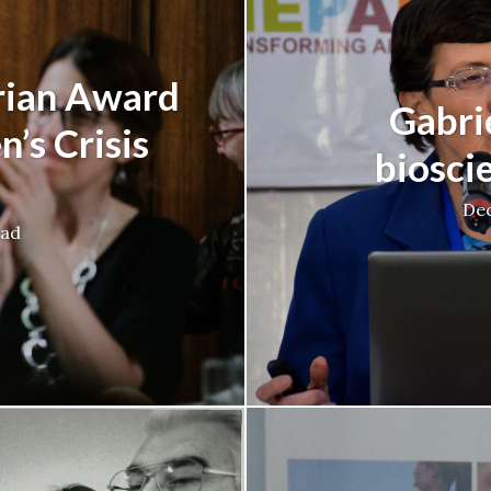
rian Award
Gabrie
’s Crisis
biosci
Dec
ead