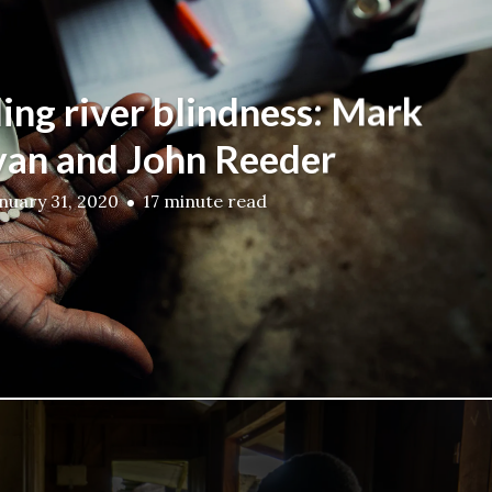
ing river blindness: Mark
van and John Reeder
nuary 31, 2020
17 minute read