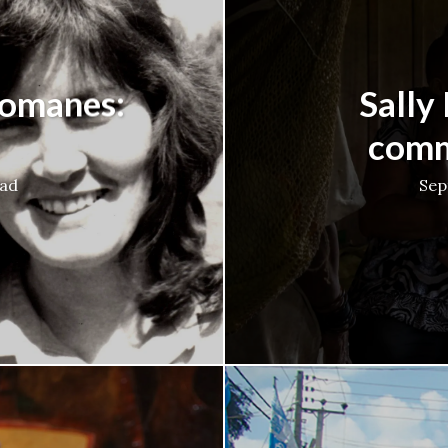
Romanes:
Sally
comm
ead
Sep