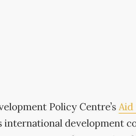
velopment Policy Centre’s
Aid 
 international development c