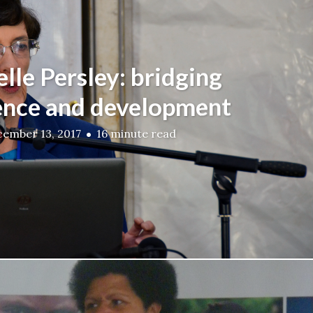
lle Persley: bridging
ence and development
ember 13, 2017
16 minute read