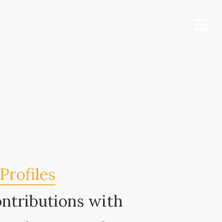
Profiles
ontributions with