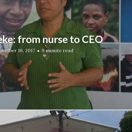
ke: from nurse to CEO
vember 16, 2017
9 minute read