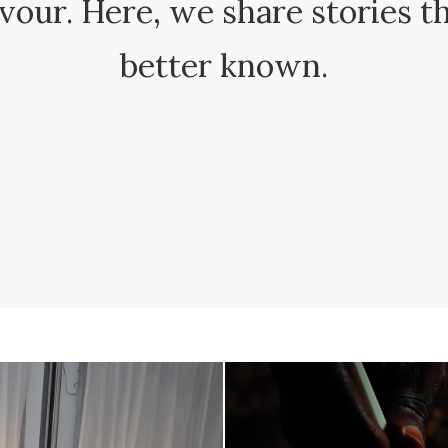
avour. Here, we share stories t
better known.