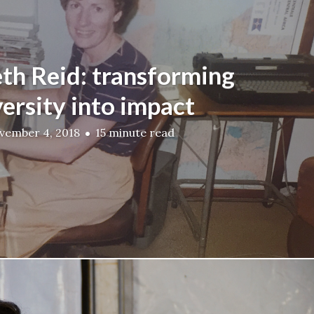
eth Reid: transforming
ersity into impact
vember 4, 2018
15 minute read