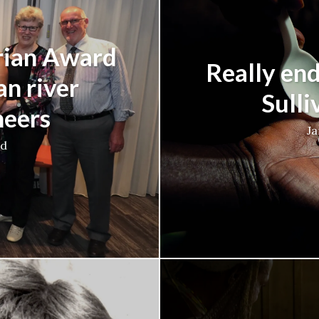
rian Award
Really end
an river
Sulli
neers
Ja
ad