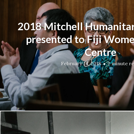
2018 Mitchell Humanita
presented to Fiji Women
Centre
February 14, 2018
2 minute r