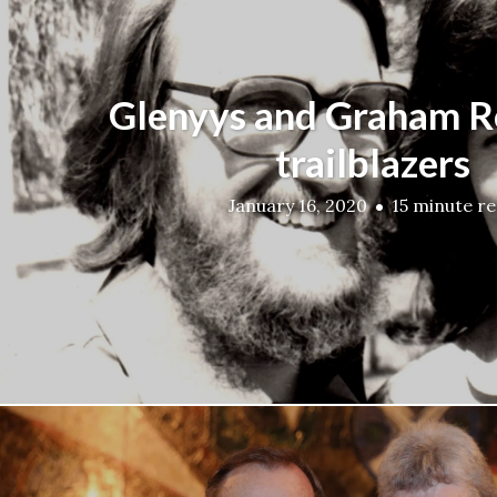
Glenyys and Graham 
trailblazers
January 16, 2020
15 minute r