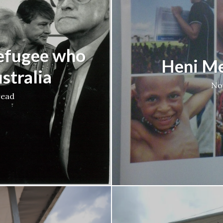
refugee who
Heni Me
stralia
No
read