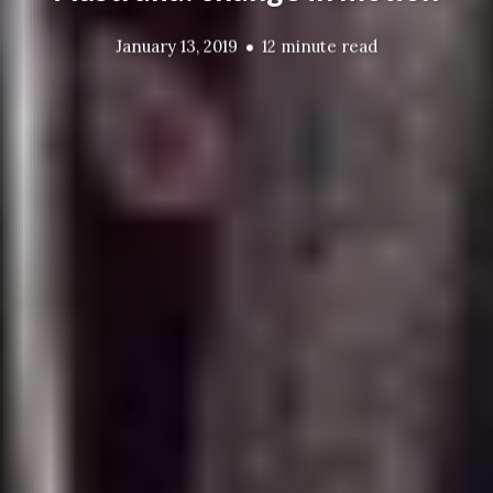
January 13, 2019
12 minute read