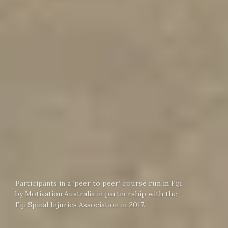
Participants in a ‘peer to peer’ course run in Fiji
by Motivation Australia in partnership with the
Fiji Spinal Injuries Association in 2017.