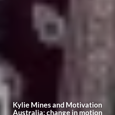
Kylie Mines and Motivation
Australia: change in motion