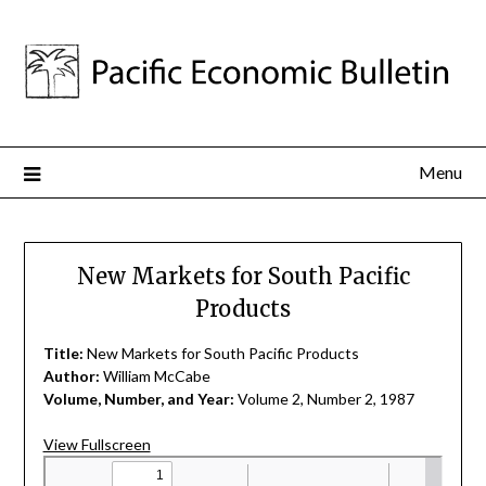
Menu
New Markets for South Pacific
Products
Title:
New Markets for South Pacific Products
Author:
William McCabe
Volume, Number, and Year:
Volume 2, Number 2, 1987
View Fullscreen