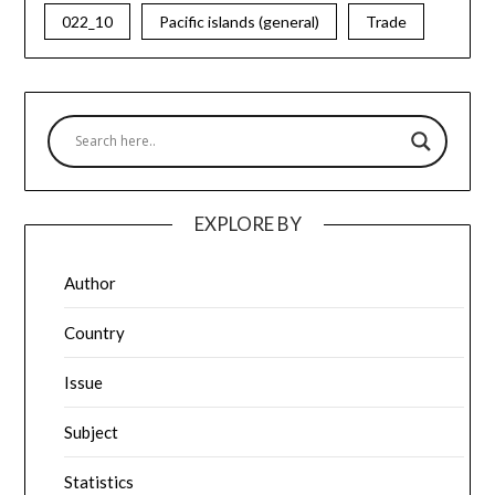
022_10
Pacific islands (general)
Trade
EXPLORE BY
Author
Country
Issue
Subject
Statistics