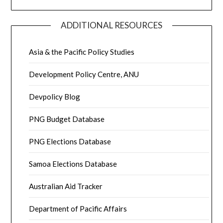
ADDITIONAL RESOURCES
Asia & the Pacific Policy Studies
Development Policy Centre, ANU
Devpolicy Blog
PNG Budget Database
PNG Elections Database
Samoa Elections Database
Australian Aid Tracker
Department of Pacific Affairs