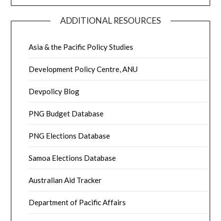
ADDITIONAL RESOURCES
Asia & the Pacific Policy Studies
Development Policy Centre, ANU
Devpolicy Blog
PNG Budget Database
PNG Elections Database
Samoa Elections Database
Australian Aid Tracker
Department of Pacific Affairs