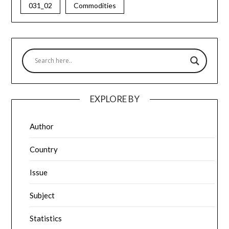
031_02
Commodities
EXPLORE BY
Author
Country
Issue
Subject
Statistics