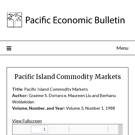
Menu
Pacific Island Commodity Markets
Title:
Pacific Island Commodity Markets
Author:
Graeme S. Dorrance, Maureen Liu and Berhanu
Woldekidan
Volume, Number, and Year:
Volume 3, Number 1, 1988
View Fullscreen