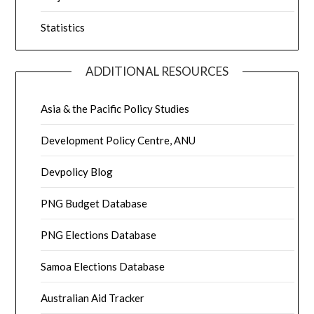
Statistics
ADDITIONAL RESOURCES
Asia & the Pacific Policy Studies
Development Policy Centre, ANU
Devpolicy Blog
PNG Budget Database
PNG Elections Database
Samoa Elections Database
Australian Aid Tracker