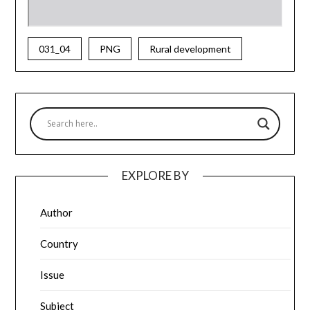
031_04
PNG
Rural development
EXPLORE BY
Author
Country
Issue
Subject