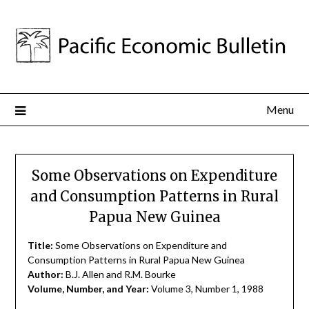
Menu
Some Observations on Expenditure
and Consumption Patterns in Rural
Papua New Guinea
Title:
Some Observations on Expenditure and
Consumption Patterns in Rural Papua New Guinea
Author:
B.J. Allen and R.M. Bourke
Volume, Number, and Year:
Volume 3, Number 1, 1988