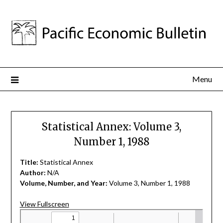
Menu
Statistical Annex: Volume 3,
Number 1, 1988
Title:
Statistical Annex
Author:
N/A
Volume, Number, and Year:
Volume 3, Number 1, 1988
View Fullscreen