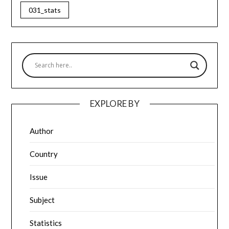
031_stats
EXPLORE BY
Author
Country
Issue
Subject
Statistics