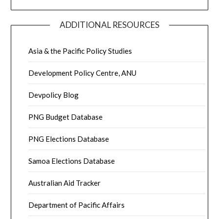
ADDITIONAL RESOURCES
Asia & the Pacific Policy Studies
Development Policy Centre, ANU
Devpolicy Blog
PNG Budget Database
PNG Elections Database
Samoa Elections Database
Australian Aid Tracker
Department of Pacific Affairs