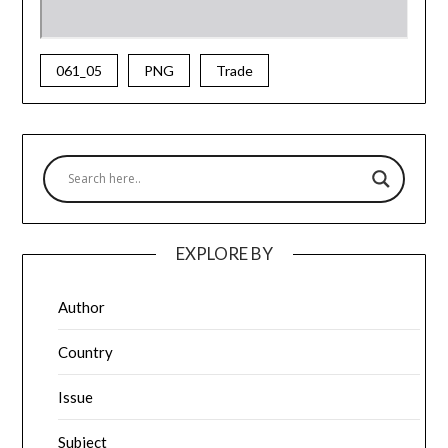
061_05
PNG
Trade
EXPLORE BY
Author
Country
Issue
Subject