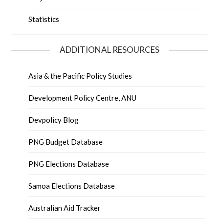
Statistics
ADDITIONAL RESOURCES
Asia & the Pacific Policy Studies
Development Policy Centre, ANU
Devpolicy Blog
PNG Budget Database
PNG Elections Database
Samoa Elections Database
Australian Aid Tracker