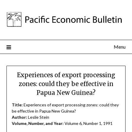
Menu
Experiences of export processing
zones: could they be effective in
Papua New Guinea?
Title:
Experiences of export processing zones: could they
be effective in Papua New Guinea?
Author:
Leslie Stein
Volume, Number, and Year:
Volume 6, Number 1, 1991