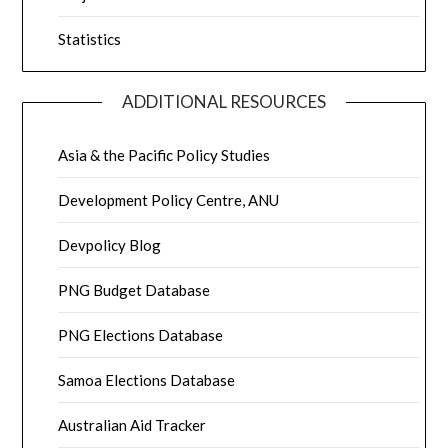
Statistics
ADDITIONAL RESOURCES
Asia & the Pacific Policy Studies
Development Policy Centre, ANU
Devpolicy Blog
PNG Budget Database
PNG Elections Database
Samoa Elections Database
Australian Aid Tracker