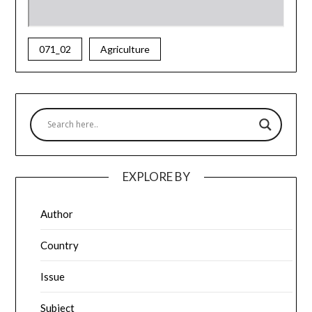
071_02
Agriculture
EXPLORE BY
Author
Country
Issue
Subject