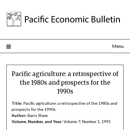
Menu
Pacific agriculture: a retrospective of
the 1980s and prospects for the
1990s
Title:
Pacific agriculture: a retrospective of the 1980s and
prospects for the 1990s
Author:
Barry Shaw
Volume, Number, and Year:
Volume 7, Number 1, 1991