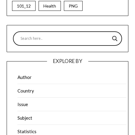
101_12
Health
PNG
EXPLORE BY
Author
Country
Issue
Subject
Statistics