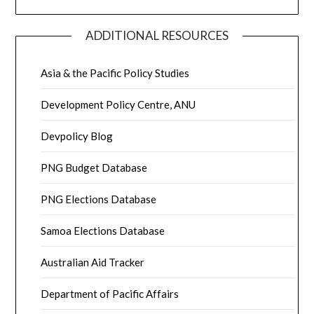
ADDITIONAL RESOURCES
Asia & the Pacific Policy Studies
Development Policy Centre, ANU
Devpolicy Blog
PNG Budget Database
PNG Elections Database
Samoa Elections Database
Australian Aid Tracker
Department of Pacific Affairs