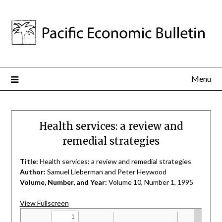
Menu
Health services: a review and
remedial strategies
Title:
Health services: a review and remedial strategies
Author:
Samuel Lieberman and Peter Heywood
Volume, Number, and Year:
Volume 10, Number 1, 1995
View Fullscreen