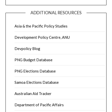
ADDITIONAL RESOURCES
Asia & the Pacific Policy Studies
Development Policy Centre, ANU
Devpolicy Blog
PNG Budget Database
PNG Elections Database
Samoa Elections Database
Australian Aid Tracker
Department of Pacific Affairs