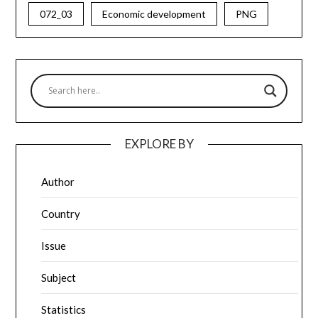
072_03
Economic development
PNG
EXPLORE BY
Author
Country
Issue
Subject
Statistics