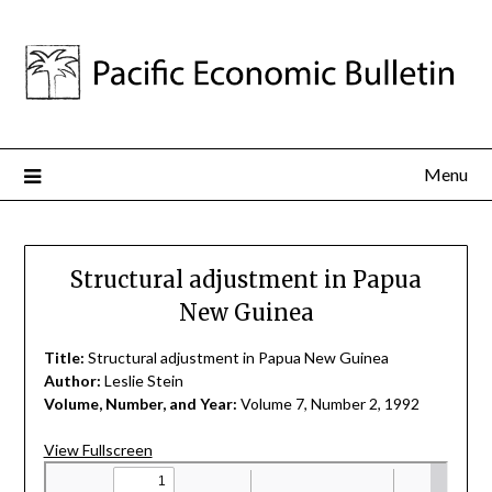
Menu
Structural adjustment in Papua
New Guinea
Title:
Structural adjustment in Papua New Guinea
Author:
Leslie Stein
Volume, Number, and Year:
Volume 7, Number 2, 1992
View Fullscreen