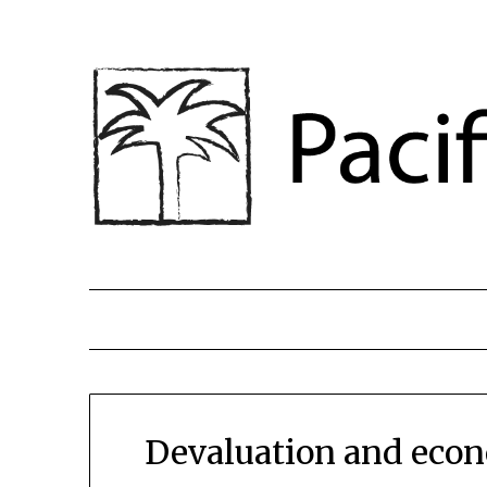
Devaluation and econo