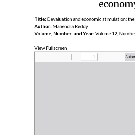
economy
Title:
Devaluation and economic stimulation: the
Author:
Mahendra Reddy
Volume, Number, and Year:
Volume 12, Number
View Fullscreen