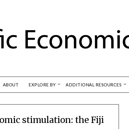
ABOUT
EXPLORE BY
ADDITIONAL RESOURCES
mic stimulation: the Fiji