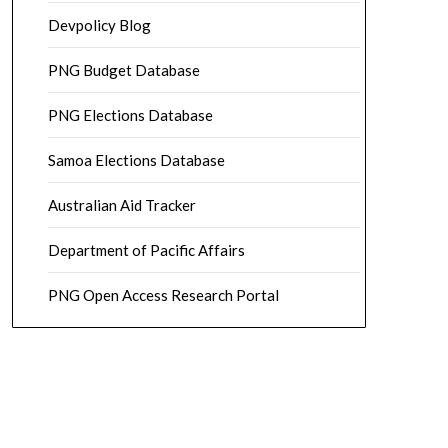
Devpolicy Blog
PNG Budget Database
PNG Elections Database
Samoa Elections Database
Australian Aid Tracker
Department of Pacific Affairs
PNG Open Access Research Portal