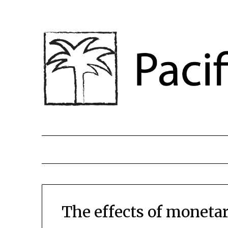
The effects of monetar