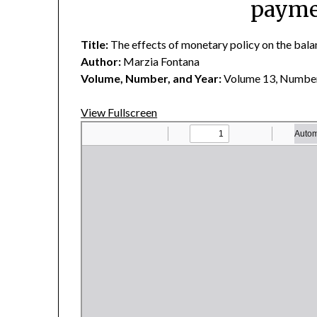
paymen
Title:
The effects of monetary policy on the balan
Author:
Marzia Fontana
Volume, Number, and Year:
Volume 13, Number
View Fullscreen