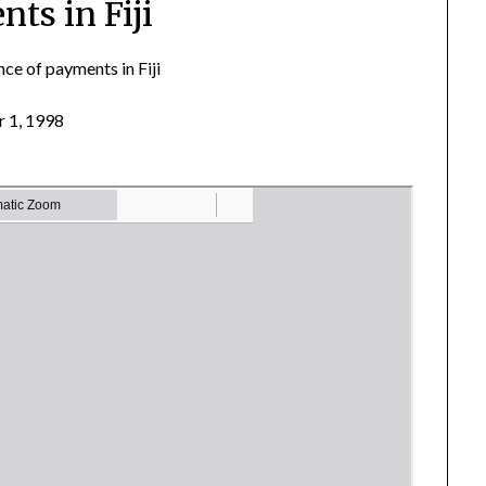
ts in Fiji
ce of payments in Fiji
 1, 1998