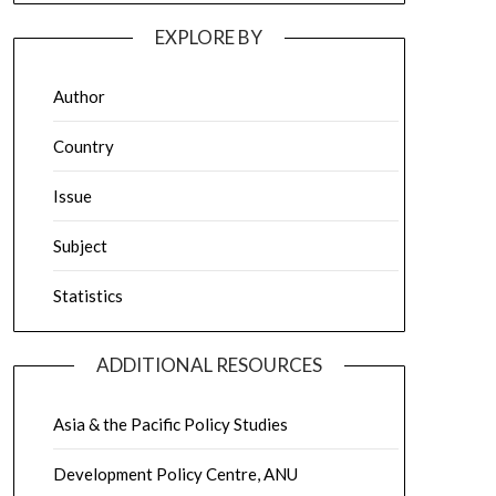
EXPLORE BY
Author
Country
Issue
Subject
Statistics
ADDITIONAL RESOURCES
Asia & the Pacific Policy Studies
Development Policy Centre, ANU