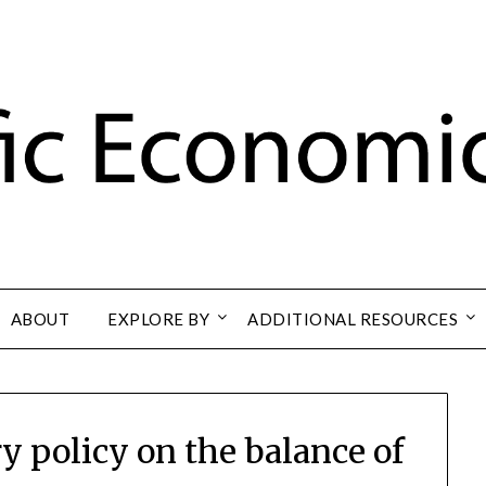
ABOUT
EXPLORE BY
ADDITIONAL RESOURCES
y policy on the balance of