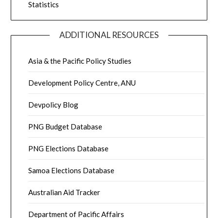
Statistics
ADDITIONAL RESOURCES
Asia & the Pacific Policy Studies
Development Policy Centre, ANU
Devpolicy Blog
PNG Budget Database
PNG Elections Database
Samoa Elections Database
Australian Aid Tracker
Department of Pacific Affairs