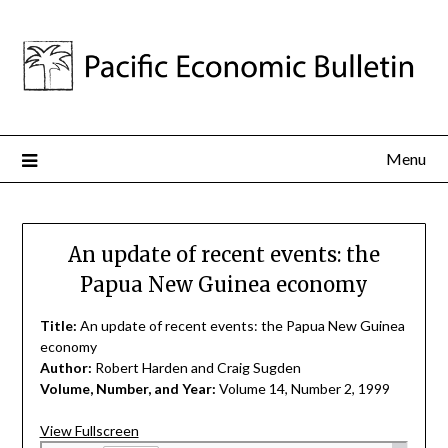
Menu
An update of recent events: the
Papua New Guinea economy
Title:
An update of recent events: the Papua New Guinea
economy
Author:
Robert Harden and Craig Sugden
Volume, Number, and Year:
Volume 14, Number 2, 1999
View Fullscreen