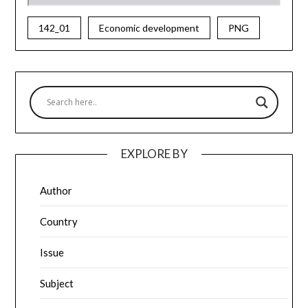
142_01
Economic development
PNG
EXPLORE BY
Author
Country
Issue
Subject