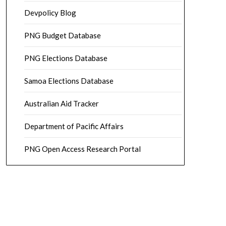
Devpolicy Blog
PNG Budget Database
PNG Elections Database
Samoa Elections Database
Australian Aid Tracker
Department of Pacific Affairs
PNG Open Access Research Portal