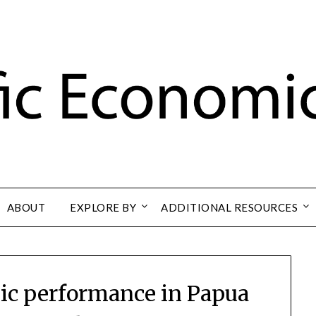
ABOUT
EXPLORE BY
ADDITIONAL RESOURCES
c performance in Papua