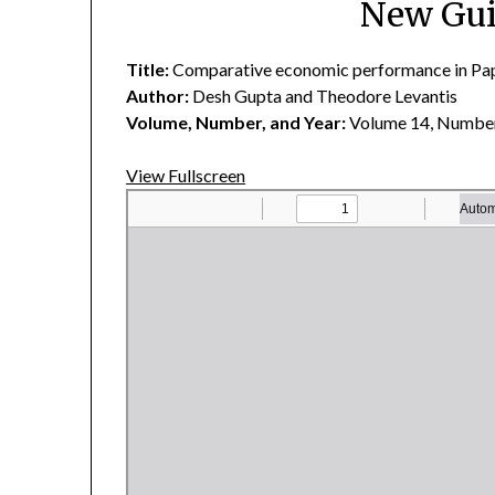
New Gui
Title:
Comparative economic performance in Pap
Author:
Desh Gupta and Theodore Levantis
Volume, Number, and Year:
Volume 14, Number
View Fullscreen