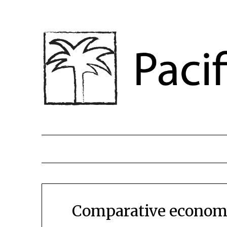
Comparative economi