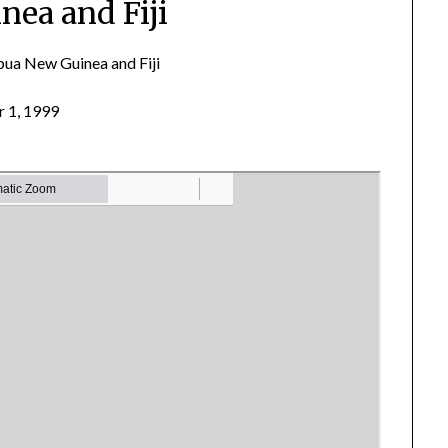
nea and Fiji
ua New Guinea and Fiji
 1, 1999