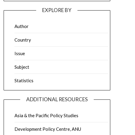
EXPLORE BY
Author
Country
Issue
Subject
Statistics
ADDITIONAL RESOURCES
Asia & the Pacific Policy Studies
Development Policy Centre, ANU