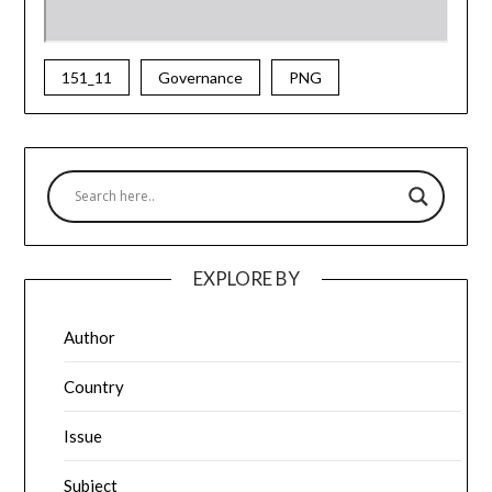
151_11
Governance
PNG
EXPLORE BY
Author
Country
Issue
Subject