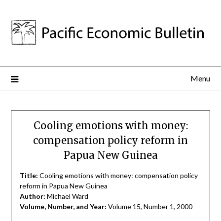
Menu
Cooling emotions with money:
compensation policy reform in
Papua New Guinea
Title:
Cooling emotions with money: compensation policy
reform in Papua New Guinea
Author:
Michael Ward
Volume, Number, and Year:
Volume 15, Number 1, 2000