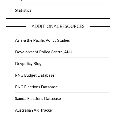
Statistics
ADDITIONAL RESOURCES
Asia & the Pacific Policy Studies
Development Policy Centre, ANU
Devpolicy Blog
PNG Budget Database
PNG Elections Database
Samoa Elections Database
Australian Aid Tracker