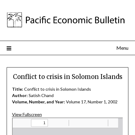
Menu
Conflict to crisis in Solomon Islands
Title:
Conflict to crisis in Solomon Islands
Author:
Satish Chand
Volume, Number, and Year:
Volume 17, Number 1, 2002
View Fullscreen