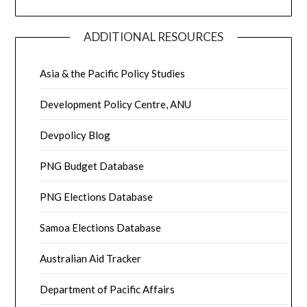
ADDITIONAL RESOURCES
Asia & the Pacific Policy Studies
Development Policy Centre, ANU
Devpolicy Blog
PNG Budget Database
PNG Elections Database
Samoa Elections Database
Australian Aid Tracker
Department of Pacific Affairs