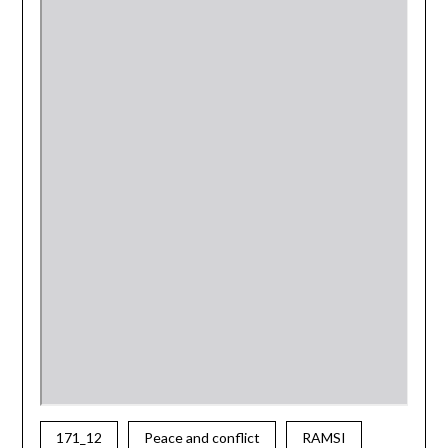
171_12
Peace and conflict
RAMSI