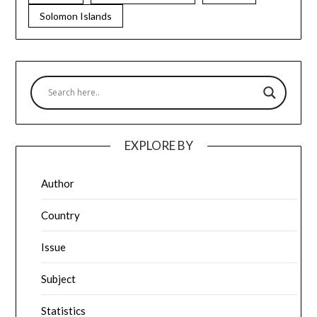
Solomon Islands
EXPLORE BY
Author
Country
Issue
Subject
Statistics