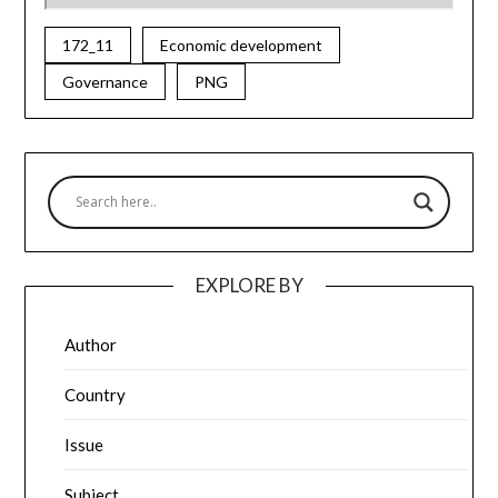
172_11
Economic development
Governance
PNG
EXPLORE BY
Author
Country
Issue
Subject