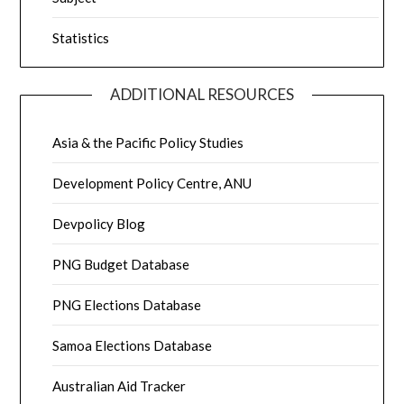
Statistics
ADDITIONAL RESOURCES
Asia & the Pacific Policy Studies
Development Policy Centre, ANU
Devpolicy Blog
PNG Budget Database
PNG Elections Database
Samoa Elections Database
Australian Aid Tracker