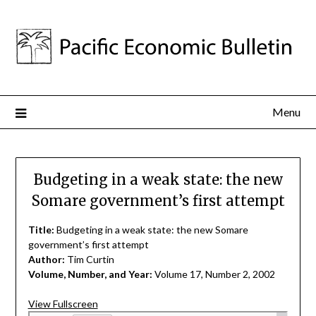
Menu
Budgeting in a weak state: the new
Somare government’s first attempt
Title:
Budgeting in a weak state: the new Somare
government’s first attempt
Author:
Tim Curtin
Volume, Number, and Year:
Volume 17, Number 2, 2002
View Fullscreen