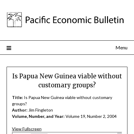
Menu
Is Papua New Guinea viable without
customary groups?
Title:
Is Papua New Guinea viable without customary
groups?
Author:
Jim Fingleton
Volume, Number, and Year:
Volume 19, Number 2, 2004
View Fullscreen