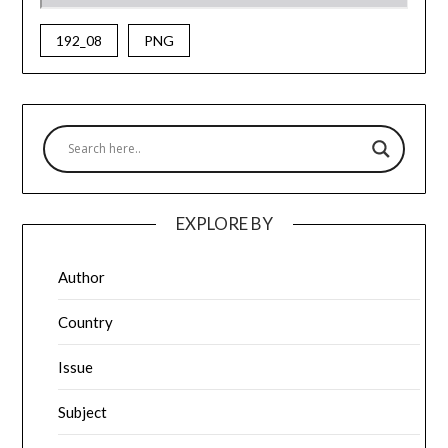
192_08
PNG
EXPLORE BY
Author
Country
Issue
Subject