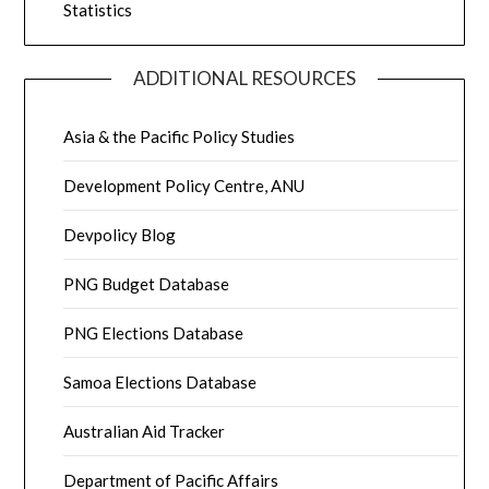
Statistics
ADDITIONAL RESOURCES
Asia & the Pacific Policy Studies
Development Policy Centre, ANU
Devpolicy Blog
PNG Budget Database
PNG Elections Database
Samoa Elections Database
Australian Aid Tracker
Department of Pacific Affairs