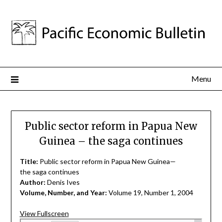
Menu
Public sector reform in Papua New
Guinea – the saga continues
Title:
Public sector reform in Papua New Guinea—
the saga continues
Author:
Denis Ives
Volume, Number, and Year:
Volume 19, Number 1, 2004
View Fullscreen