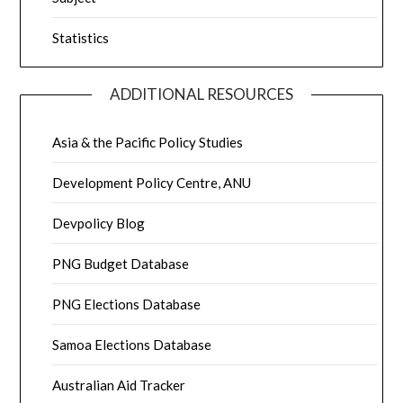
Statistics
ADDITIONAL RESOURCES
Asia & the Pacific Policy Studies
Development Policy Centre, ANU
Devpolicy Blog
PNG Budget Database
PNG Elections Database
Samoa Elections Database
Australian Aid Tracker