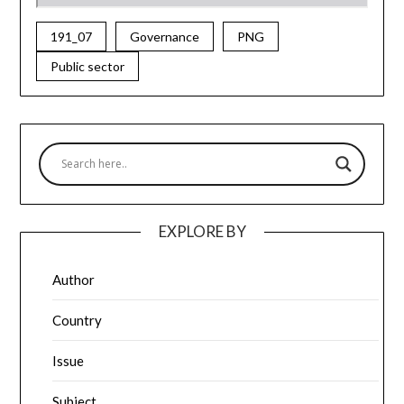
191_07
Governance
PNG
Public sector
EXPLORE BY
Author
Country
Issue
Subject