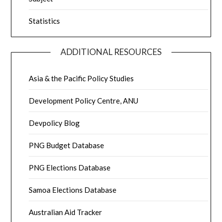
Statistics
ADDITIONAL RESOURCES
Asia & the Pacific Policy Studies
Development Policy Centre, ANU
Devpolicy Blog
PNG Budget Database
PNG Elections Database
Samoa Elections Database
Australian Aid Tracker