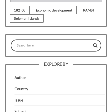
182_03
Economic development
RAMSI
Solomon Islands
EXPLORE BY
Author
Country
Issue
Subject