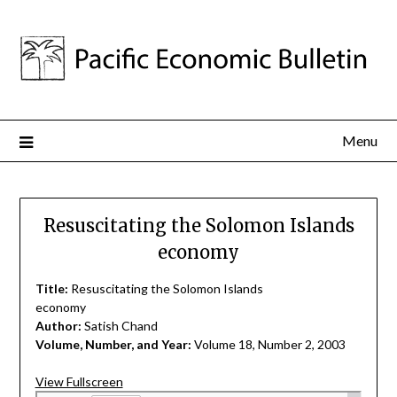
Menu
Resuscitating the Solomon Islands
economy
Title:
Resuscitating the Solomon Islands
economy
Author:
Satish Chand
Volume, Number, and Year:
Volume 18, Number 2, 2003
View Fullscreen