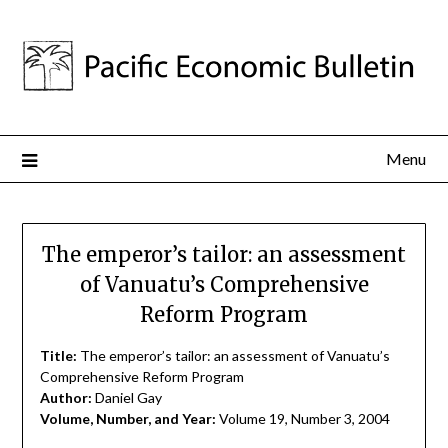
Menu
The emperor’s tailor: an assessment
of Vanuatu’s Comprehensive
Reform Program
Title:
The emperor’s tailor: an assessment of Vanuatu’s
Comprehensive Reform Program
Author:
Daniel Gay
Volume, Number, and Year:
Volume 19, Number 3, 2004