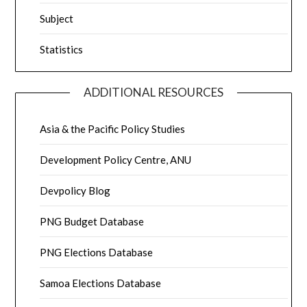
Subject
Statistics
ADDITIONAL RESOURCES
Asia & the Pacific Policy Studies
Development Policy Centre, ANU
Devpolicy Blog
PNG Budget Database
PNG Elections Database
Samoa Elections Database