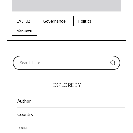
193_02
Governance
Politics
Vanuatu
EXPLORE BY
Author
Country
Issue