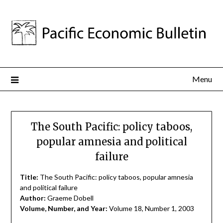
Menu
The South Pacific: policy taboos,
popular amnesia and political
failure
Title:
The South Pacific: policy taboos, popular amnesia
and political failure
Author:
Graeme Dobell
Volume, Number, and Year:
Volume 18, Number 1, 2003