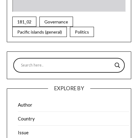
181_02
Governance
Pacific islands (general)
Politics
EXPLORE BY
Author
Country
Issue