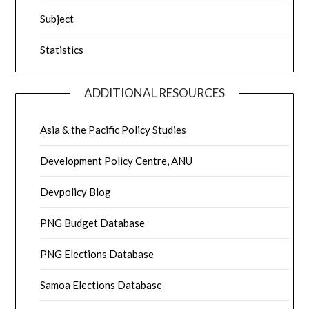
Subject
Statistics
ADDITIONAL RESOURCES
Asia & the Pacific Policy Studies
Development Policy Centre, ANU
Devpolicy Blog
PNG Budget Database
PNG Elections Database
Samoa Elections Database