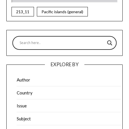
213_11
Pacific islands (general)
EXPLORE BY
Author
Country
Issue
Subject