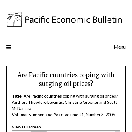
Menu
Are Pacific countries coping with
surging oil prices?
Title:
Are Pacific countries coping with surging oil prices?
Author:
Theodore Levantis, Christine Groeger and Scott
McNamara
Volume, Number, and Year:
Volume 21, Number 3, 2006
View Fullscreen