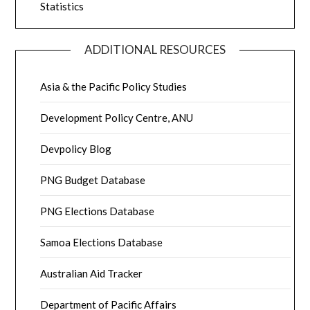
Statistics
ADDITIONAL RESOURCES
Asia & the Pacific Policy Studies
Development Policy Centre, ANU
Devpolicy Blog
PNG Budget Database
PNG Elections Database
Samoa Elections Database
Australian Aid Tracker
Department of Pacific Affairs