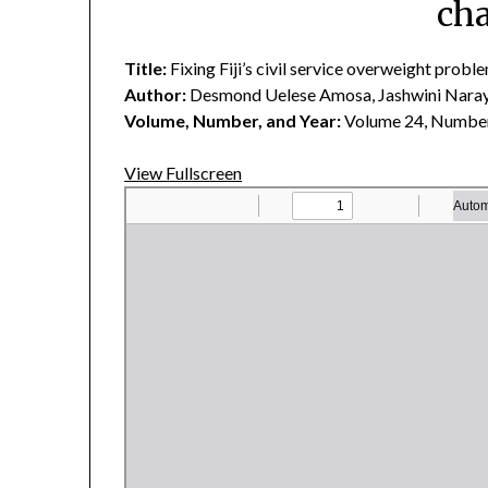
cha
Title:
Fixing Fiji’s civil service overweight probl
Author:
Desmond Uelese Amosa, Jashwini Naray
Volume, Number, and Year:
Volume 24, Number
View Fullscreen