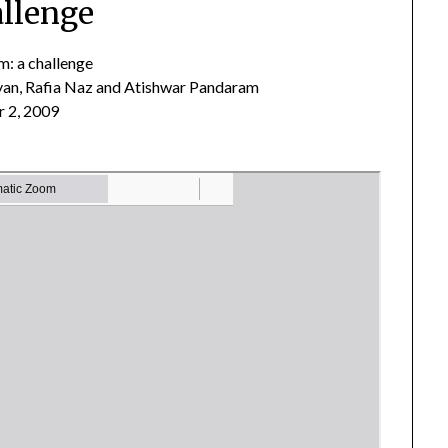
llenge
em: a challenge
an, Rafia Naz and Atishwar Pandaram
 2, 2009