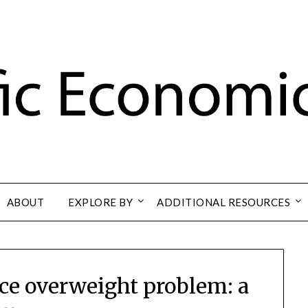
ABOUT
EXPLORE BY
ADDITIONAL RESOURCES
rvice overweight problem: a