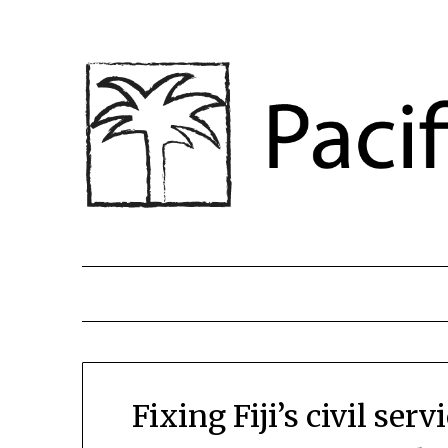
Fixing Fiji’s civil se