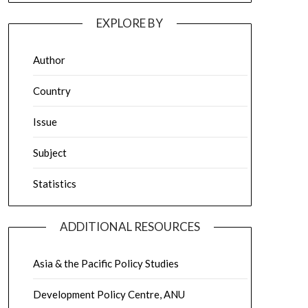
EXPLORE BY
Author
Country
Issue
Subject
Statistics
ADDITIONAL RESOURCES
Asia & the Pacific Policy Studies
Development Policy Centre, ANU