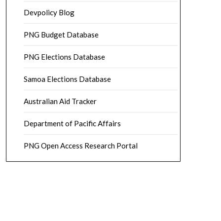
Devpolicy Blog
PNG Budget Database
PNG Elections Database
Samoa Elections Database
Australian Aid Tracker
Department of Pacific Affairs
PNG Open Access Research Portal