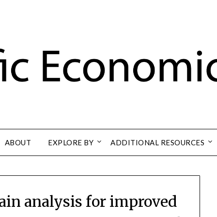
ABOUT
EXPLORE BY
ADDITIONAL RESOURCES
hain analysis for improved