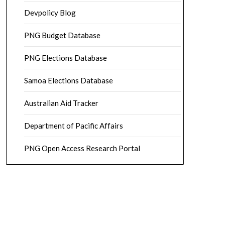
Devpolicy Blog
PNG Budget Database
PNG Elections Database
Samoa Elections Database
Australian Aid Tracker
Department of Pacific Affairs
PNG Open Access Research Portal