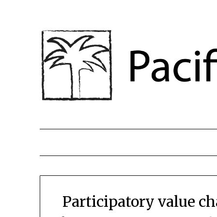
Participatory value c