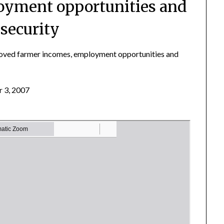
oyment opportunities and
 security
proved farmer incomes, employment opportunities and
 3, 2007