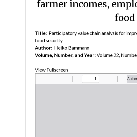
farmer incomes, empl
food
Title:
Participatory value chain analysis for im
food security
Author:
Heiko Bammann
Volume, Number, and Year:
Volume 22, Number
View Fullscreen