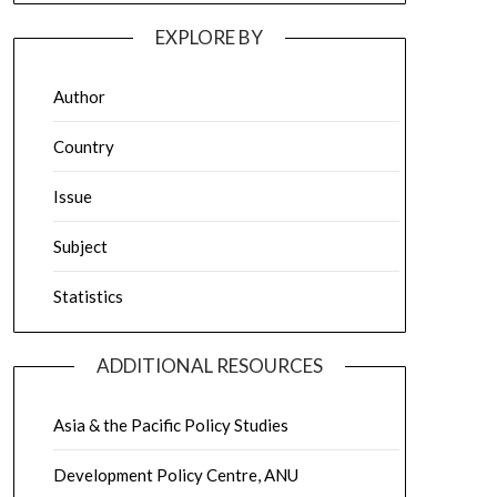
EXPLORE BY
Author
Country
Issue
Subject
Statistics
ADDITIONAL RESOURCES
Asia & the Pacific Policy Studies
Development Policy Centre, ANU