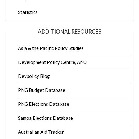
Statistics
ADDITIONAL RESOURCES
Asia & the Pacific Policy Studies
Development Policy Centre, ANU
Devpolicy Blog
PNG Budget Database
PNG Elections Database
Samoa Elections Database
Australian Aid Tracker