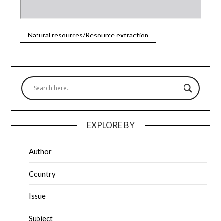
Natural resources/Resource extraction
EXPLORE BY
Author
Country
Issue
Subject