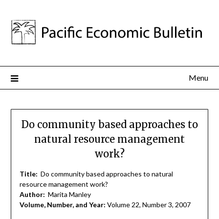
Menu
Do community based approaches to
natural resource management
work?
Title:
Do community based approaches to natural
resource management work?
Author:
Marita Manley
Volume, Number, and Year:
Volume 22, Number 3, 2007