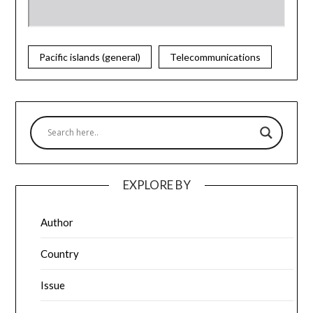
Pacific islands (general)
Telecommunications
EXPLORE BY
Author
Country
Issue