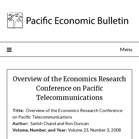
Menu
Overview of the Economics Research
Conference on Pacific
Telecommunications
Title:
Overview of the Economics Research Conference
on Pacific Telecommunications
Author:
Satish Chand and Ron Duncan
Volume, Number, and Year:
Volume 23, Number 3, 2008