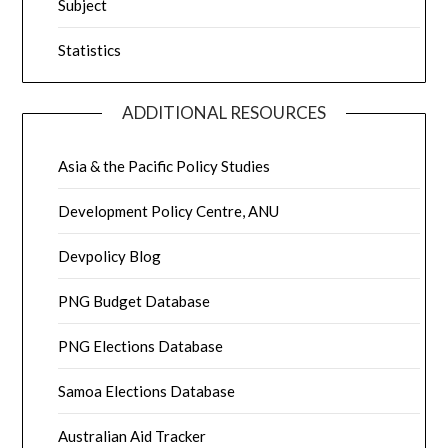
Subject
Statistics
ADDITIONAL RESOURCES
Asia & the Pacific Policy Studies
Development Policy Centre, ANU
Devpolicy Blog
PNG Budget Database
PNG Elections Database
Samoa Elections Database
Australian Aid Tracker