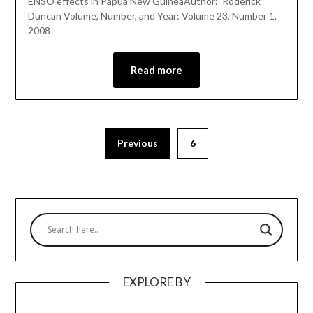
ENSO effects in Papua New GuineaAuthor: Roderick
Duncan Volume, Number, and Year: Volume 23, Number 1,
2008
Read more
Previous
6
EXPLORE BY