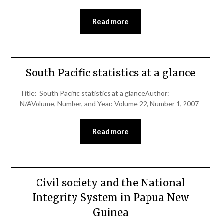
Read more
South Pacific statistics at a glance
Title: South Pacific statistics at a glanceAuthor:
N/AVolume, Number, and Year: Volume 22, Number 1, 2007
Read more
Civil society and the National
Integrity System in Papua New
Guinea