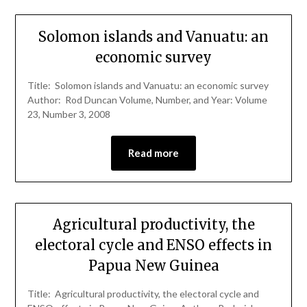
Solomon islands and Vanuatu: an
economic survey
Title: Solomon islands and Vanuatu: an economic survey
Author: Rod Duncan Volume, Number, and Year: Volume
23, Number 3, 2008
Read more
Agricultural productivity, the
electoral cycle and ENSO effects in
Papua New Guinea
Title: Agricultural productivity, the electoral cycle and