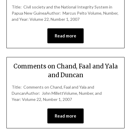
Title: Civil society and the National Integrity System in
Papua New GuineaAuthor: Marcus Pelto Volume, Number,
and Year: Volume 22, Number 1, 2007
Read more
Comments on Chand, Faal and Yala
and Duncan
Title: Comments on Chand, Faal and Yala and
DuncanAuthor: John MillettVolume, Number, and
Year: Volume 22, Number 1, 2007
Read more