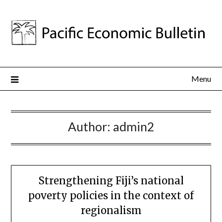
Menu
Author:
admin2
Strengthening Fiji’s national
poverty policies in the context of
regionalism