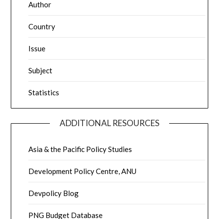
Author
Country
Issue
Subject
Statistics
ADDITIONAL RESOURCES
Asia & the Pacific Policy Studies
Development Policy Centre, ANU
Devpolicy Blog
PNG Budget Database