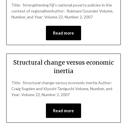
Title: Strengthening Fiji’s national poverty policies in the
context of regionalismAuthor: Rukmani Gounder Volume,
Number, and Year: Volume 22, Number 2, 2007
Read more
Structural change versus economic
inertia
Title: Structural change versus economic inertia Author:
Craig Sugden and Kiyoshi Taniguchi Volume, Number, and
Year: Volume 22, Number 2, 2007
Read more