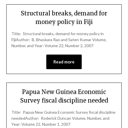
Structural breaks, demand for
money policy in Fiji
Title: Structural breaks, demand for money policy in
FijiAuthor: B. Bhaskara Rao and Saten Kumar Volume,
Number, and Year: Volume 22, Number 2, 2007
Read more
Papua New Guinea Economic
Survey fiscal discipline needed
Title: Papua New Guinea Economic Survey fiscal discipline
neededAuthor: Roderick Duncan Volume, Number, and
Year: Volume 22, Number 1, 2007