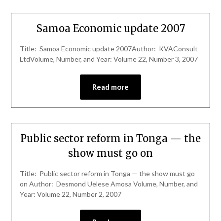
Samoa Economic update 2007
Title: Samoa Economic update 2007Author: KVAConsult
LtdVolume, Number, and Year: Volume 22, Number 3, 2007
Read more
Public sector reform in Tonga — the
show must go on
Title: Public sector reform in Tonga — the show must go
on Author: Desmond Uelese Amosa Volume, Number, and
Year: Volume 22, Number 2, 2007