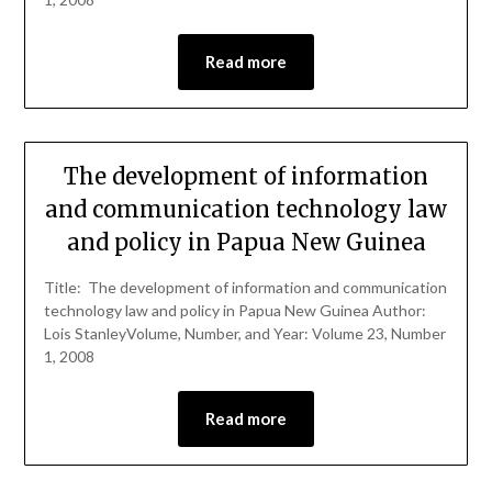
Read more
The development of information
and communication technology law
and policy in Papua New Guinea
Title: The development of information and communication
technology law and policy in Papua New Guinea Author:
Lois StanleyVolume, Number, and Year: Volume 23, Number
1, 2008
Read more