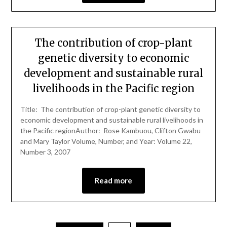
The contribution of crop-plant
genetic diversity to economic
development and sustainable rural
livelihoods in the Pacific region
Title: The contribution of crop-plant genetic diversity to
economic development and sustainable rural livelihoods in
the Pacific regionAuthor: Rose Kambuou, Clifton Gwabu
and Mary Taylor Volume, Number, and Year: Volume 22,
Number 3, 2007
Read more