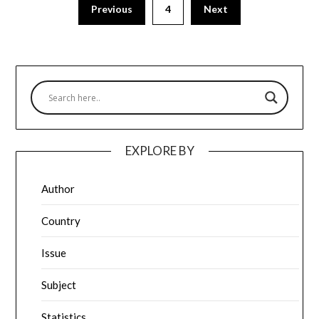
Previous
4
Next
EXPLORE BY
Author
Country
Issue
Subject
Statistics