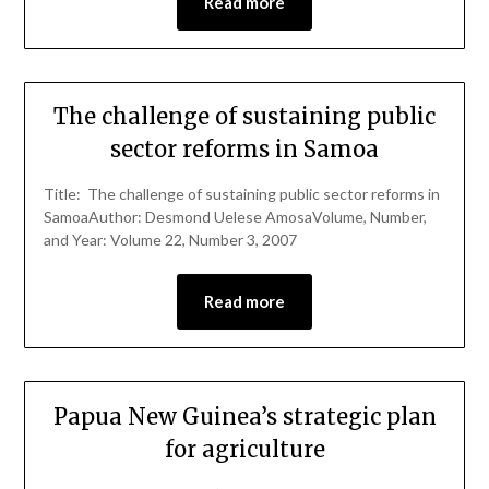
Read more
The challenge of sustaining public
sector reforms in Samoa
Title: The challenge of sustaining public sector reforms in
SamoaAuthor: Desmond Uelese AmosaVolume, Number,
and Year: Volume 22, Number 3, 2007
Read more
Papua New Guinea’s strategic plan
for agriculture