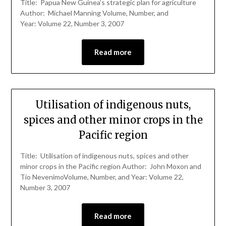
Title: Papua New Guinea’s strategic plan for agriculture
Author: Michael Manning Volume, Number, and
Year: Volume 22, Number 3, 2007
Read more
Utilisation of indigenous nuts,
spices and other minor crops in the
Pacific region
Title: Utilisation of indigenous nuts, spices and other
minor crops in the Pacific region Author: John Moxon and
Tio NevenimoVolume, Number, and Year: Volume 22,
Number 3, 2007
Read more