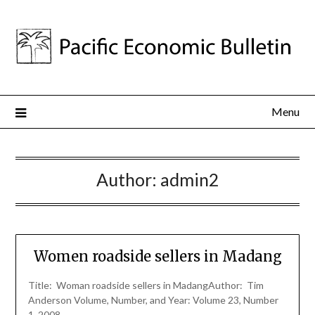
Menu
Author:
admin2
Women roadside sellers in Madang
Title: Woman roadside sellers in MadangAuthor: Tim
Anderson Volume, Number, and Year: Volume 23, Number
1, 2008