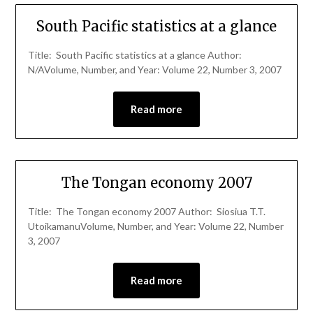
South Pacific statistics at a glance
Title: South Pacific statistics at a glance Author:
N/AVolume, Number, and Year: Volume 22, Number 3, 2007
Read more
The Tongan economy 2007
Title: The Tongan economy 2007 Author: Siosiua T.T.
UtoikamanuVolume, Number, and Year: Volume 22, Number
3, 2007
Read more