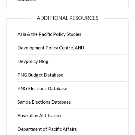
ADDITIONAL RESOURCES
Asia & the Pacific Policy Studies
Development Policy Centre, ANU
Devpolicy Blog
PNG Budget Database
PNG Elections Database
Samoa Elections Database
Australian Aid Tracker
Department of Pacific Affairs