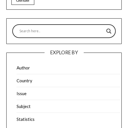
Gender
EXPLORE BY
Author
Country
Issue
Subject
Statistics