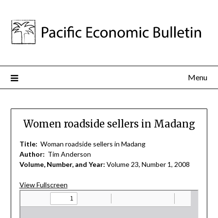
Menu
Women roadside sellers in Madang
Title:
Woman roadside sellers in Madang
Author:
Tim Anderson
Volume, Number, and Year:
Volume 23, Number 1, 2008
View Fullscreen