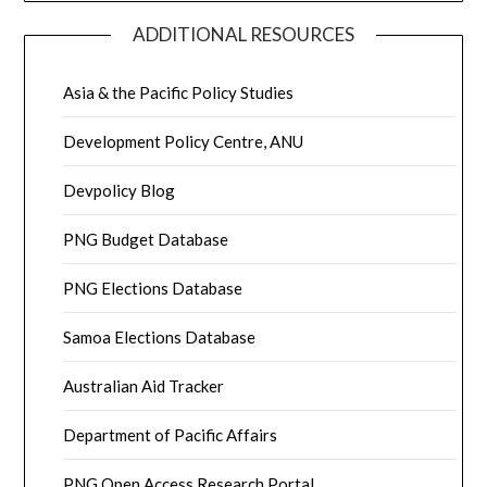
ADDITIONAL RESOURCES
Asia & the Pacific Policy Studies
Development Policy Centre, ANU
Devpolicy Blog
PNG Budget Database
PNG Elections Database
Samoa Elections Database
Australian Aid Tracker
Department of Pacific Affairs
PNG Open Access Research Portal