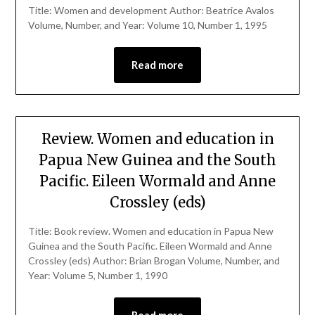
Title: Women and development Author: Beatrice Avalos
Volume, Number, and Year: Volume 10, Number 1, 1995
Read more
Review. Women and education in
Papua New Guinea and the South
Pacific. Eileen Wormald and Anne
Crossley (eds)
Title: Book review. Women and education in Papua New
Guinea and the South Pacific. Eileen Wormald and Anne
Crossley (eds) Author: Brian Brogan Volume, Number, and
Year: Volume 5, Number 1, 1990
Read more