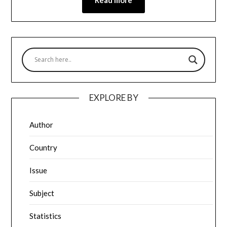
EXPLORE BY
Author
Country
Issue
Subject
Statistics