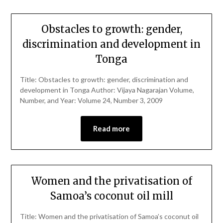
Obstacles to growth: gender,
discrimination and development in
Tonga
Title: Obstacles to growth: gender, discrimination and
development in Tonga Author: Vijaya Nagarajan Volume,
Number, and Year: Volume 24, Number 3, 2009
Read more
Women and the privatisation of
Samoa’s coconut oil mill
Title: Women and the privatisation of Samoa’s coconut oil