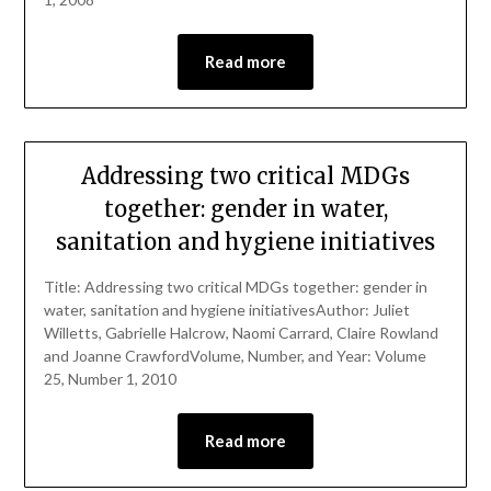
Read more
Addressing two critical MDGs
together: gender in water,
sanitation and hygiene initiatives
Title: Addressing two critical MDGs together: gender in
water, sanitation and hygiene initiativesAuthor: Juliet
Willetts, Gabrielle Halcrow, Naomi Carrard, Claire Rowland
and Joanne CrawfordVolume, Number, and Year: Volume
25, Number 1, 2010
Read more