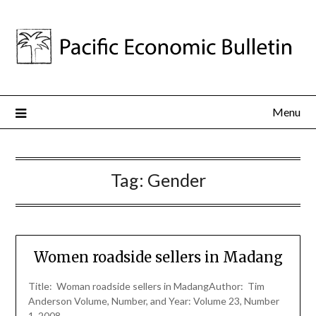
Menu
Tag:
Gender
Women roadside sellers in Madang
Title: Woman roadside sellers in MadangAuthor: Tim
Anderson Volume, Number, and Year: Volume 23, Number
1, 2008