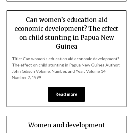
Can women’s education aid
economic development? The effect
on child stunting in Papua New
Guinea
Title: Can women’s education aid economic development?
The effect on child stunting in Papua New Guinea Author:
John Gibson Volume, Number, and Year: Volume 14,
Number 2, 1999
Read more
Women and development