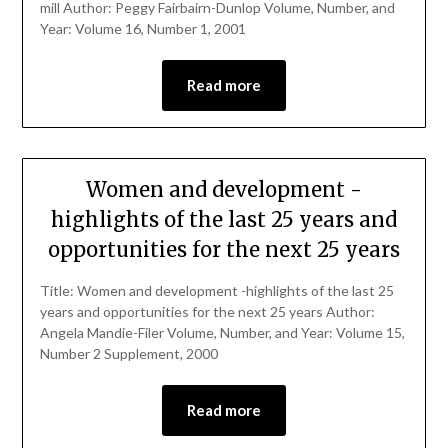
mill Author: Peggy Fairbairn-Dunlop Volume, Number, and
Year: Volume 16, Number 1, 2001
Read more
Women and development -
highlights of the last 25 years and
opportunities for the next 25 years
Title: Women and development -highlights of the last 25
years and opportunities for the next 25 years Author:
Angela Mandie-Filer Volume, Number, and Year: Volume 15,
Number 2 Supplement, 2000
Read more