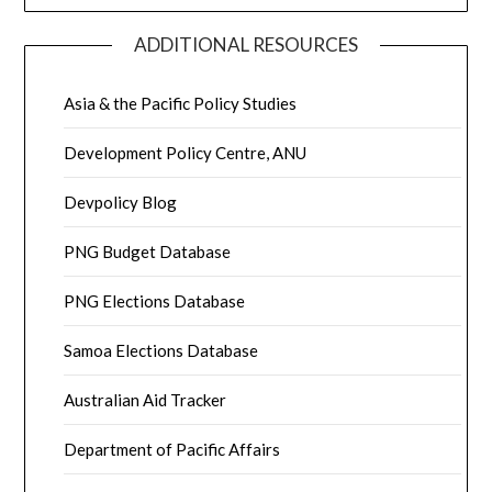
ADDITIONAL RESOURCES
Asia & the Pacific Policy Studies
Development Policy Centre, ANU
Devpolicy Blog
PNG Budget Database
PNG Elections Database
Samoa Elections Database
Australian Aid Tracker
Department of Pacific Affairs