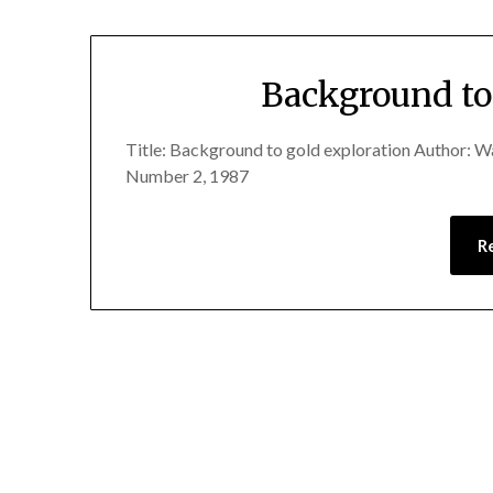
Background to
Title: Background to gold exploration Author: 
Number 2, 1987
R