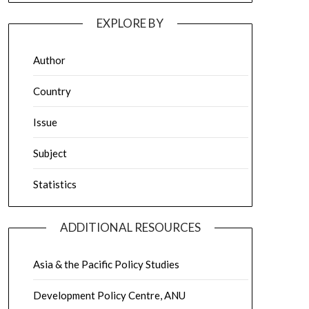
EXPLORE BY
Author
Country
Issue
Subject
Statistics
ADDITIONAL RESOURCES
Asia & the Pacific Policy Studies
Development Policy Centre, ANU