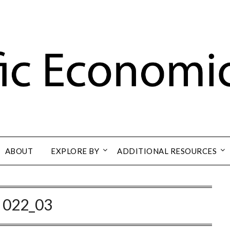
ABOUT
EXPLORE BY
ADDITIONAL RESOURCES
:
022_03