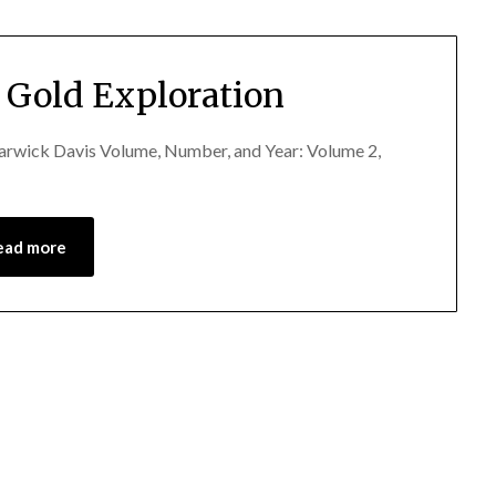
 Gold Exploration
Warwick Davis Volume, Number, and Year: Volume 2,
ead more