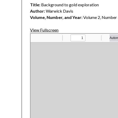
Title:
Background to gold exploration
Author:
Warwick Davis
Volume, Number, and Year:
Volume 2, Number 
View Fullscreen