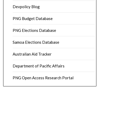
Devpolicy Blog
PNG Budget Database
PNG Elections Database
Samoa Elections Database
Australian Aid Tracker
Department of Pacific Affairs
PNG Open Access Research Portal