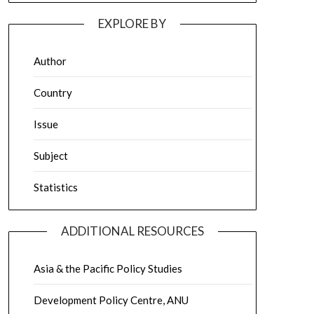
EXPLORE BY
Author
Country
Issue
Subject
Statistics
ADDITIONAL RESOURCES
Asia & the Pacific Policy Studies
Development Policy Centre, ANU