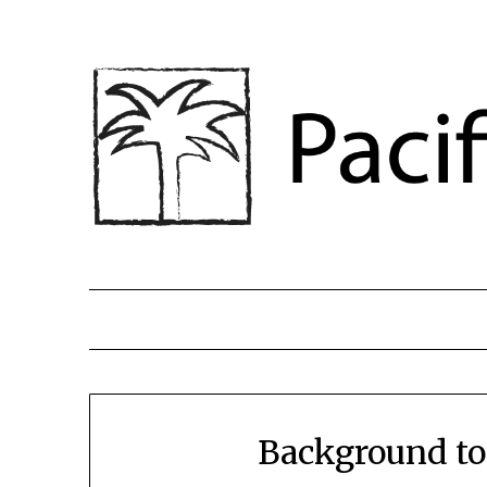
Background to