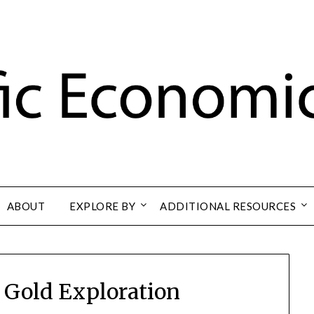
ABOUT
EXPLORE BY
ADDITIONAL RESOURCES
 Gold Exploration