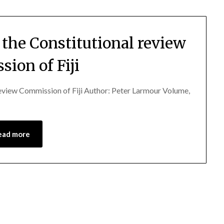
f the Constitutional review
ion of Fiji
 review Commission of Fiji Author: Peter Larmour Volume,
ead more