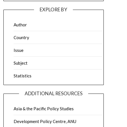
EXPLORE BY
Author
Country
Issue
Subject
Statistics
ADDITIONAL RESOURCES
Asia & the Pacific Policy Studies
Development Policy Centre, ANU