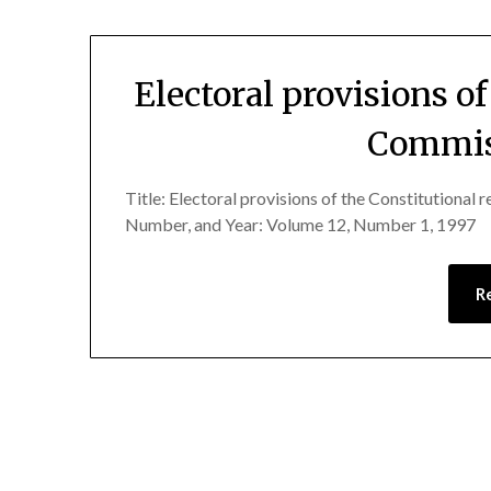
Electoral provisions o
Commiss
Title: Electoral provisions of the Constitutional
Number, and Year: Volume 12, Number 1, 1997
R