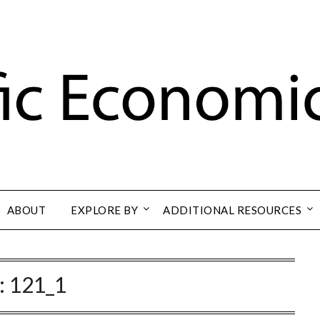
ABOUT
EXPLORE BY
ADDITIONAL RESOURCES
:
121_1