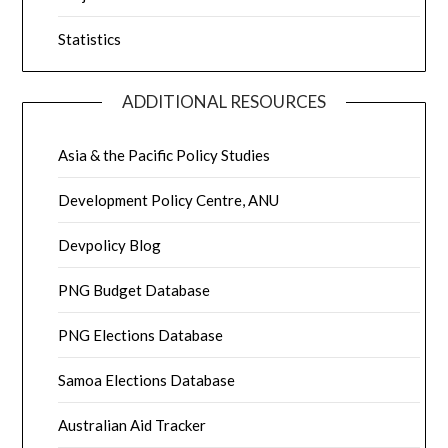
Statistics
ADDITIONAL RESOURCES
Asia & the Pacific Policy Studies
Development Policy Centre, ANU
Devpolicy Blog
PNG Budget Database
PNG Elections Database
Samoa Elections Database
Australian Aid Tracker