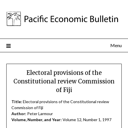
Menu
Electoral provisions of the
Constitutional review Commission
of Fiji
Title:
Electoral provisions of the Constitutional review
Commission of Fiji
Author:
Peter Larmour
Volume, Number, and Year:
Volume 12, Number 1, 1997