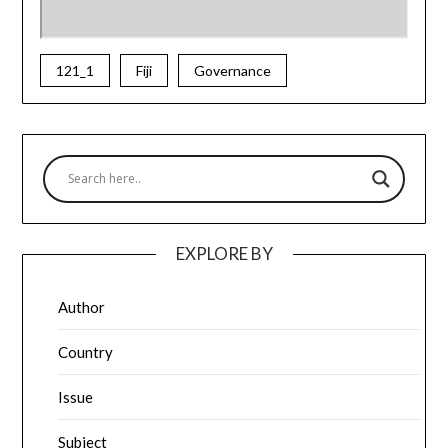
121_1
Fiji
Governance
EXPLORE BY
Author
Country
Issue
Subject