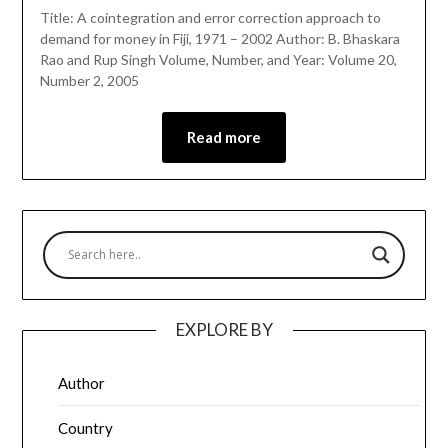
Title: A cointegration and error correction approach to
demand for money in Fiji, 1971 – 2002 Author: B. Bhaskara
Rao and Rup Singh Volume, Number, and Year: Volume 20,
Number 2, 2005
Read more
EXPLORE BY
Author
Country