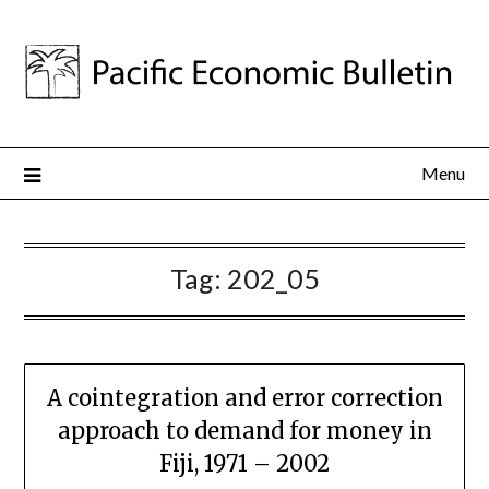
Menu
Tag:
202_05
A cointegration and error correction
approach to demand for money in
Fiji, 1971 – 2002