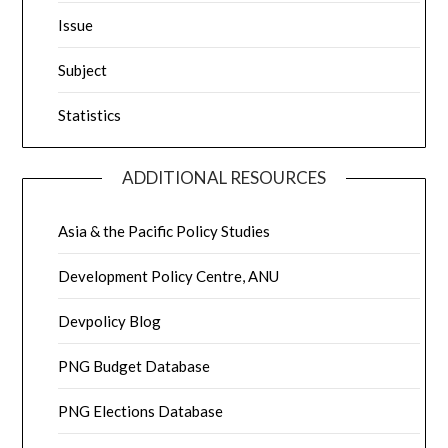
Issue
Subject
Statistics
ADDITIONAL RESOURCES
Asia & the Pacific Policy Studies
Development Policy Centre, ANU
Devpolicy Blog
PNG Budget Database
PNG Elections Database