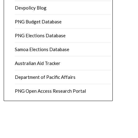
Devpolicy Blog
PNG Budget Database
PNG Elections Database
Samoa Elections Database
Australian Aid Tracker
Department of Pacific Affairs
PNG Open Access Research Portal