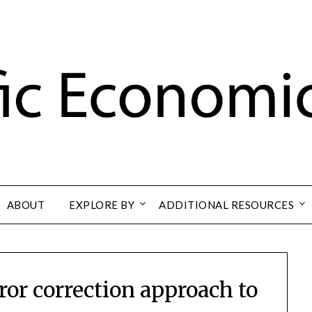
ABOUT
EXPLORE BY
ADDITIONAL RESOURCES
ror correction approach to