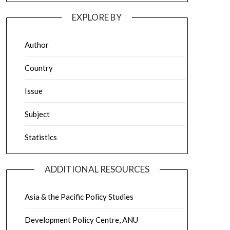
EXPLORE BY
Author
Country
Issue
Subject
Statistics
ADDITIONAL RESOURCES
Asia & the Pacific Policy Studies
Development Policy Centre, ANU