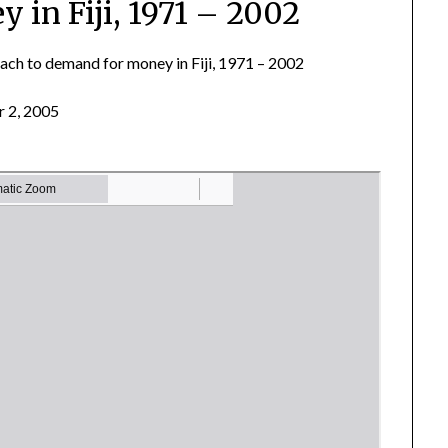
 in Fiji, 1971 – 2002
ach to demand for money in Fiji, 1971 – 2002
 2, 2005