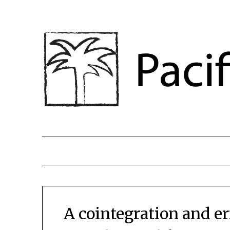
A cointegration and er