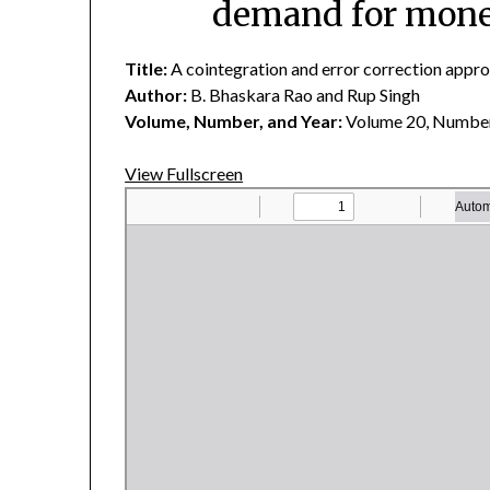
demand for money
Title:
A cointegration and error correction appro
Author:
B. Bhaskara Rao and Rup Singh
Volume, Number, and Year:
Volume 20, Number
View Fullscreen