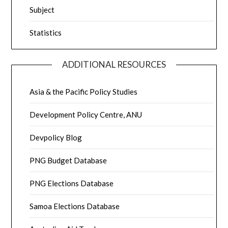
Subject
Statistics
ADDITIONAL RESOURCES
Asia & the Pacific Policy Studies
Development Policy Centre, ANU
Devpolicy Blog
PNG Budget Database
PNG Elections Database
Samoa Elections Database