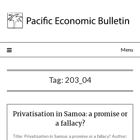
Menu
Tag:
203_04
Privatisation in Samoa: a promise or
a fallacy?
Title: Privatisation in Samoa: a promise or a fallacy? Author: