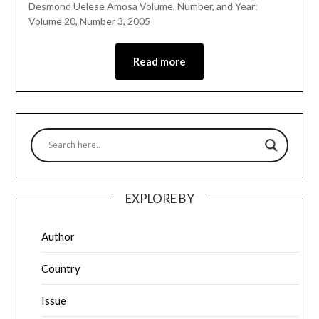
Desmond Uelese Amosa Volume, Number, and Year:
Volume 20, Number 3, 2005
Read more
EXPLORE BY
Author
Country
Issue