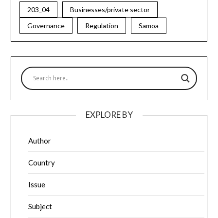
203_04
Businesses/private sector
Governance
Regulation
Samoa
EXPLORE BY
Author
Country
Issue
Subject