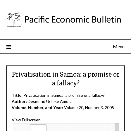
Menu
Privatisation in Samoa: a promise or
a fallacy?
Title:
Privatisation in Samoa: a promise or a fallacy?
Author:
Desmond Uelese Amosa
Volume, Number, and Year:
Volume 20, Number 3, 2005
View Fullscreen