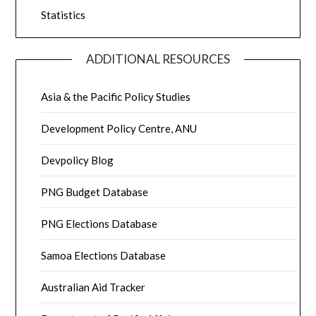
Statistics
ADDITIONAL RESOURCES
Asia & the Pacific Policy Studies
Development Policy Centre, ANU
Devpolicy Blog
PNG Budget Database
PNG Elections Database
Samoa Elections Database
Australian Aid Tracker