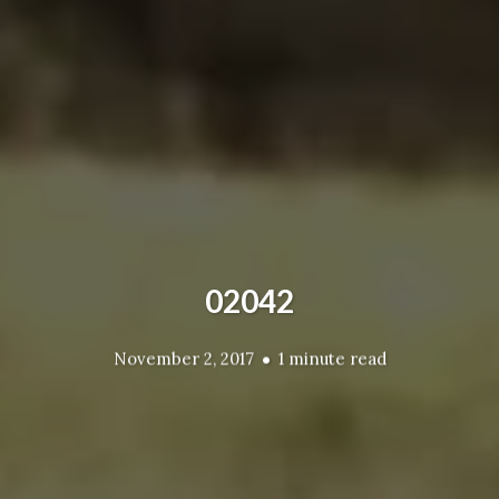
02042
November 2, 2017
1 minute read