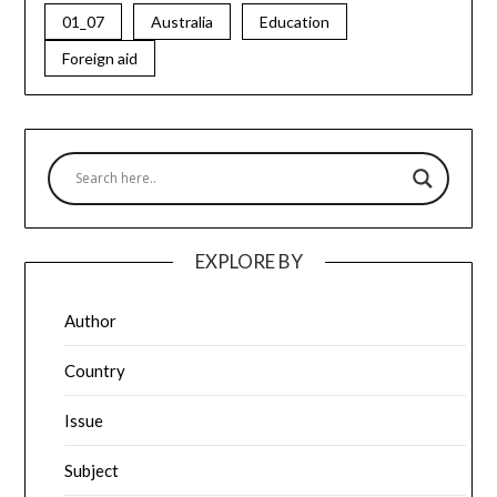
01_07
Australia
Education
Foreign aid
EXPLORE BY
Author
Country
Issue
Subject