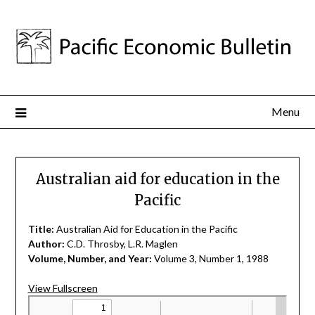
Menu
Australian aid for education in the
Pacific
Title:
Australian Aid for Education in the Pacific
Author:
C.D. Throsby, L.R. Maglen
Volume, Number, and Year:
Volume 3, Number 1, 1988
View Fullscreen