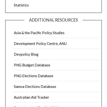
Statistics
ADDITIONAL RESOURCES
Asia & the Pacific Policy Studies
Development Policy Centre, ANU
Devpolicy Blog
PNG Budget Database
PNG Elections Database
Samoa Elections Database
Australian Aid Tracker