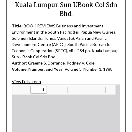
Kuala Lumpur, Sun UBook Col Sdn
Bhd.
Title:
BOOK REVIEWS Business and Investment
Environment in the South Pacific (Fiji, Papua New Guinea,
Solomon Islands, Tonga, Vanuatu), Asian and Pacific
Development Centre (APDC), South Pacific Bureau for
Economic Cooperation (SPEC), vii + 284 pp. Kuala Lumpur,
Sun UBook Col Sdn Bhd.
Author:
Graeme S. Dorrance, Rodney V. Cole
Volume, Number, and Year:
Volume 3, Number 1, 1988
View Fullscreen