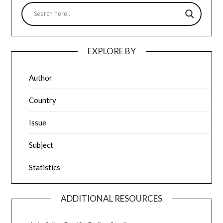
EXPLORE BY
Author
Country
Issue
Subject
Statistics
ADDITIONAL RESOURCES