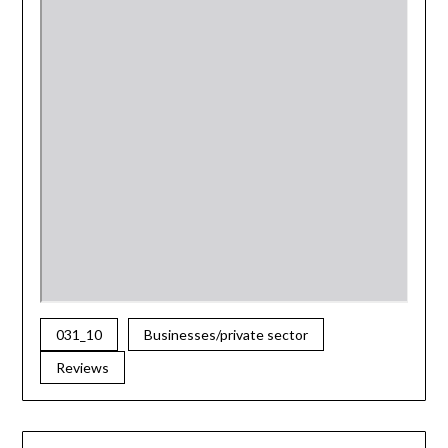
031_10
Businesses/private sector
Reviews