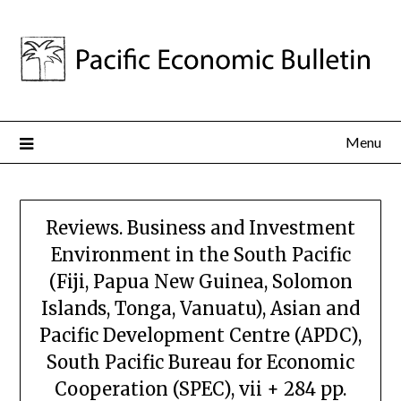
Menu
Reviews. Business and Investment
Environment in the South Pacific
(Fiji, Papua New Guinea, Solomon
Islands, Tonga, Vanuatu), Asian and
Pacific Development Centre (APDC),
South Pacific Bureau for Economic
Cooperation (SPEC), vii + 284 pp.