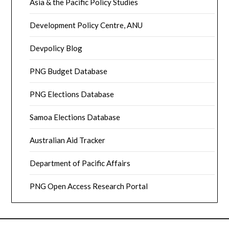
Asia & the Pacific Policy Studies
Development Policy Centre, ANU
Devpolicy Blog
PNG Budget Database
PNG Elections Database
Samoa Elections Database
Australian Aid Tracker
Department of Pacific Affairs
PNG Open Access Research Portal