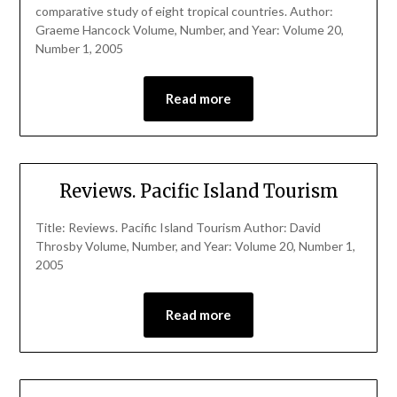
comparative study of eight tropical countries. Author:
Graeme Hancock Volume, Number, and Year: Volume 20,
Number 1, 2005
Read more
Reviews. Pacific Island Tourism
Title: Reviews. Pacific Island Tourism Author: David
Throsby Volume, Number, and Year: Volume 20, Number 1,
2005
Read more