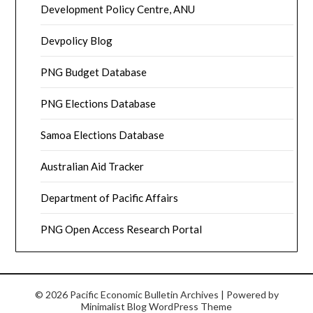
Development Policy Centre, ANU
Devpolicy Blog
PNG Budget Database
PNG Elections Database
Samoa Elections Database
Australian Aid Tracker
Department of Pacific Affairs
PNG Open Access Research Portal
© 2026 Pacific Economic Bulletin Archives
| Powered by
Minimalist Blog
WordPress Theme