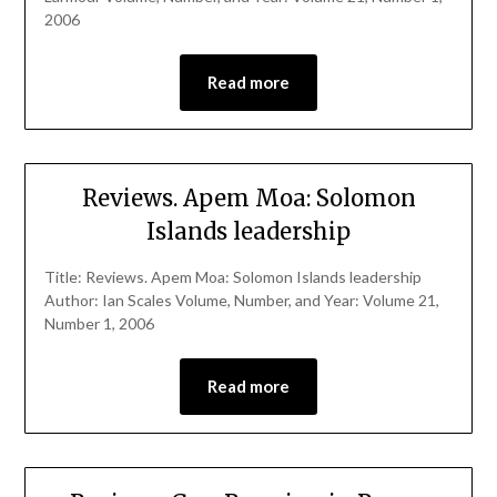
2006
Read more
Reviews. Apem Moa: Solomon
Islands leadership
Title: Reviews. Apem Moa: Solomon Islands leadership
Author: Ian Scales Volume, Number, and Year: Volume 21,
Number 1, 2006
Read more