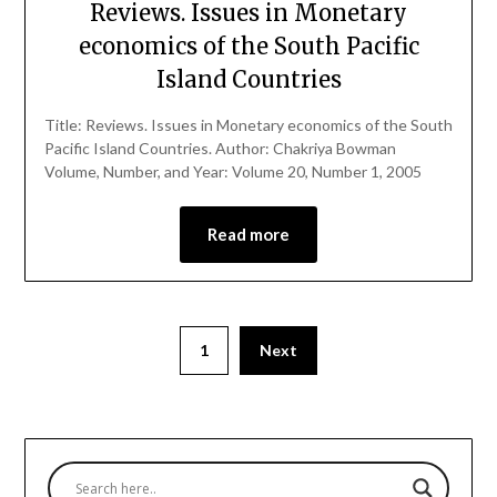
Reviews. Issues in Monetary
economics of the South Pacific
Island Countries
Title: Reviews. Issues in Monetary economics of the South
Pacific Island Countries. Author: Chakriya Bowman
Volume, Number, and Year: Volume 20, Number 1, 2005
Read more
1
Next