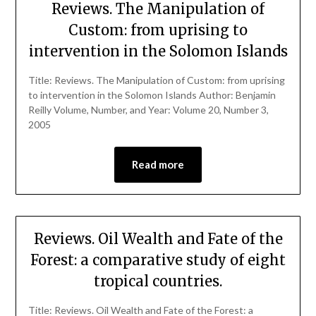
Reviews. The Manipulation of
Custom: from uprising to
intervention in the Solomon Islands
Title: Reviews. The Manipulation of Custom: from uprising
to intervention in the Solomon Islands Author: Benjamin
Reilly Volume, Number, and Year: Volume 20, Number 3,
2005
Read more
Reviews. Oil Wealth and Fate of the
Forest: a comparative study of eight
tropical countries.
Title: Reviews. Oil Wealth and Fate of the Forest: a