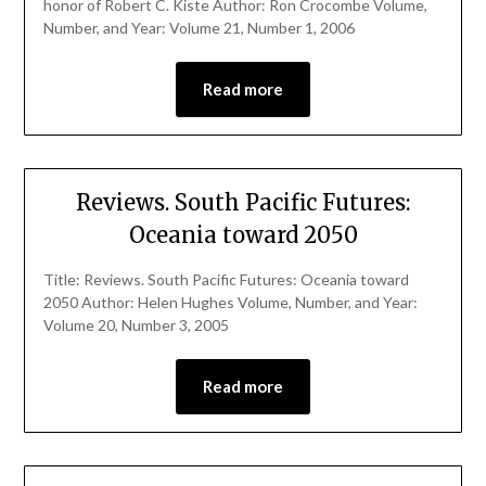
honor of Robert C. Kiste Author: Ron Crocombe Volume,
Number, and Year: Volume 21, Number 1, 2006
Read more
Reviews. South Pacific Futures:
Oceania toward 2050
Title: Reviews. South Pacific Futures: Oceania toward
2050 Author: Helen Hughes Volume, Number, and Year:
Volume 20, Number 3, 2005
Read more