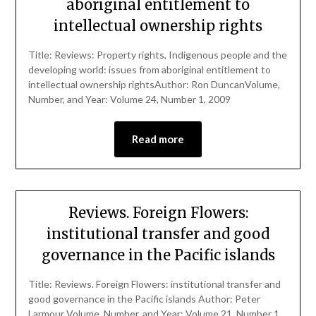
aboriginal entitlement to
intellectual ownership rights
Title: Reviews: Property rights, Indigenous people and the
developing world: issues from aboriginal entitlement to
intellectual ownership rightsAuthor: Ron DuncanVolume,
Number, and Year: Volume 24, Number 1, 2009
Read more
Reviews. Foreign Flowers:
institutional transfer and good
governance in the Pacific islands
Title: Reviews. Foreign Flowers: institutional transfer and
good governance in the Pacific islands Author: Peter
Larmour Volume, Number, and Year: Volume 21, Number 1,