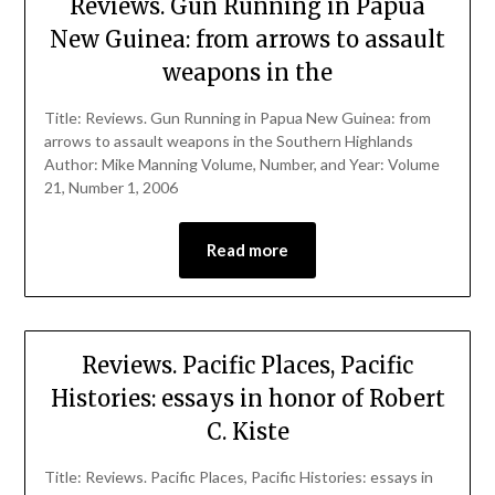
Reviews. Gun Running in Papua
New Guinea: from arrows to assault
weapons in the
Title: Reviews. Gun Running in Papua New Guinea: from
arrows to assault weapons in the Southern Highlands
Author: Mike Manning Volume, Number, and Year: Volume
21, Number 1, 2006
Read more
Reviews. Pacific Places, Pacific
Histories: essays in honor of Robert
C. Kiste
Title: Reviews. Pacific Places, Pacific Histories: essays in