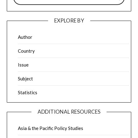
EXPLORE BY
Author
Country
Issue
Subject
Statistics
ADDITIONAL RESOURCES
Asia & the Pacific Policy Studies