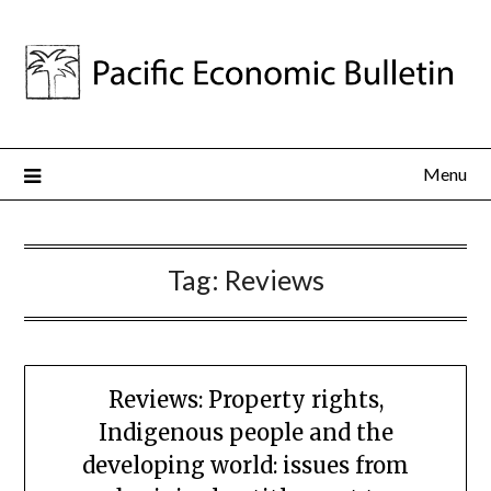
Menu
Tag:
Reviews
Reviews: Property rights,
Indigenous people and the
developing world: issues from