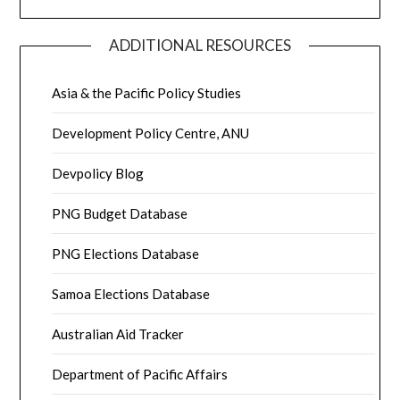
ADDITIONAL RESOURCES
Asia & the Pacific Policy Studies
Development Policy Centre, ANU
Devpolicy Blog
PNG Budget Database
PNG Elections Database
Samoa Elections Database
Australian Aid Tracker
Department of Pacific Affairs