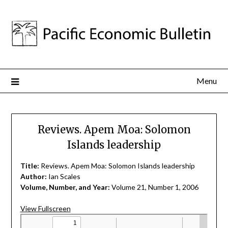
Menu
Reviews. Apem Moa: Solomon
Islands leadership
Title:
Reviews. Apem Moa: Solomon Islands leadership
Author:
Ian Scales
Volume, Number, and Year:
Volume 21, Number 1, 2006
View Fullscreen