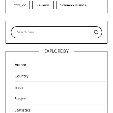
211_22
Reviews
Solomon Islands
EXPLORE BY
Author
Country
Issue
Subject
Statistics