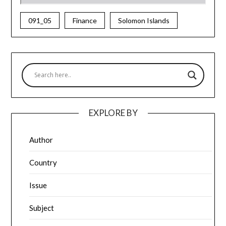
091_05
Finance
Solomon Islands
EXPLORE BY
Author
Country
Issue
Subject