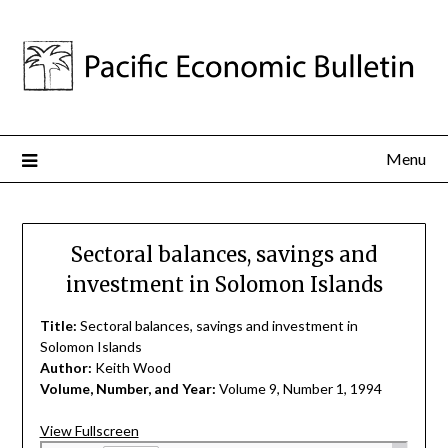
Menu
Sectoral balances, savings and
investment in Solomon Islands
Title:
Sectoral balances, savings and investment in
Solomon Islands
Author:
Keith Wood
Volume, Number, and Year:
Volume 9, Number 1, 1994
View Fullscreen