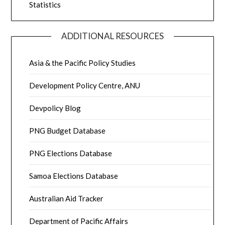
Statistics
ADDITIONAL RESOURCES
Asia & the Pacific Policy Studies
Development Policy Centre, ANU
Devpolicy Blog
PNG Budget Database
PNG Elections Database
Samoa Elections Database
Australian Aid Tracker
Department of Pacific Affairs