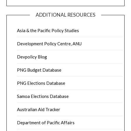
ADDITIONAL RESOURCES
Asia & the Pacific Policy Studies
Development Policy Centre, ANU
Devpolicy Blog
PNG Budget Database
PNG Elections Database
Samoa Elections Database
Australian Aid Tracker
Department of Pacific Affairs