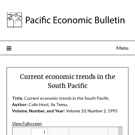
Menu
Current economic trends in the
South Pacific
Title:
Current economic trends in the South Pacific
Author:
Colin Hunt, Ila Temu,
Volume, Number, and Year:
Volume 10, Number 2, 1995
View Fullscreen