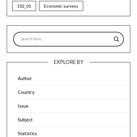
102_01
Economic surveys
EXPLORE BY
Author
Country
Issue
Subject
Statistics