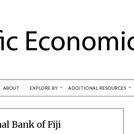
ABOUT
EXPLORE BY
ADDITIONAL RESOURCES
al Bank of Fiji