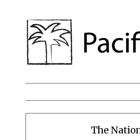
The Nation