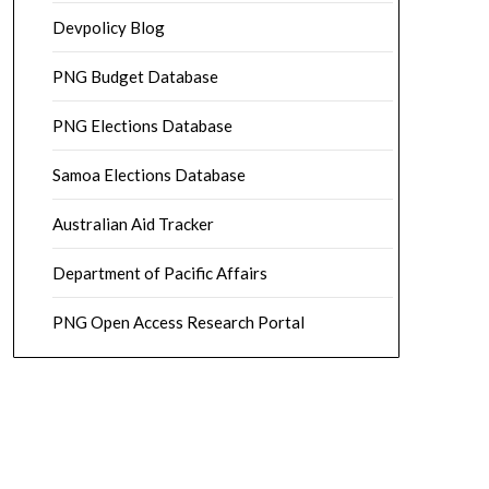
Devpolicy Blog
PNG Budget Database
PNG Elections Database
Samoa Elections Database
Australian Aid Tracker
Department of Pacific Affairs
PNG Open Access Research Portal