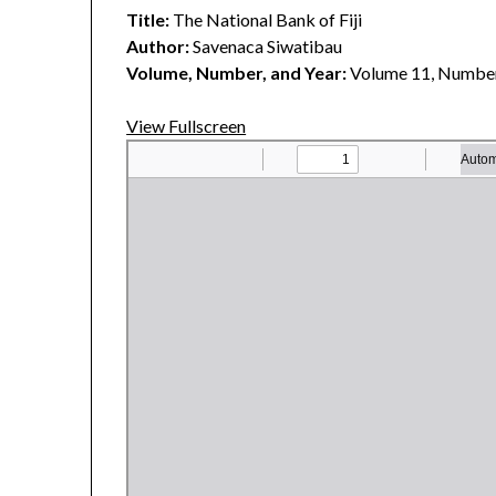
Title:
The National Bank of Fiji
Author:
Savenaca Siwatibau
Volume, Number, and Year:
Volume 11, Number
View Fullscreen