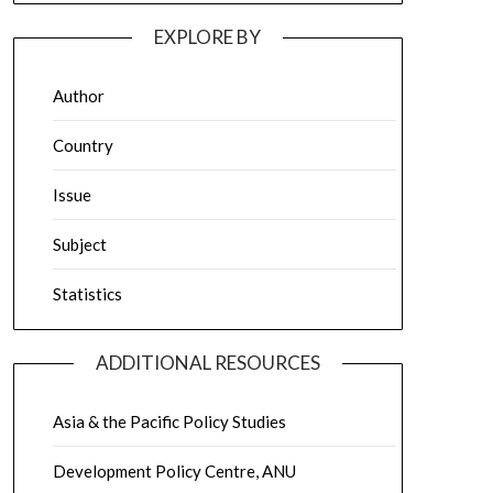
EXPLORE BY
Author
Country
Issue
Subject
Statistics
ADDITIONAL RESOURCES
Asia & the Pacific Policy Studies
Development Policy Centre, ANU