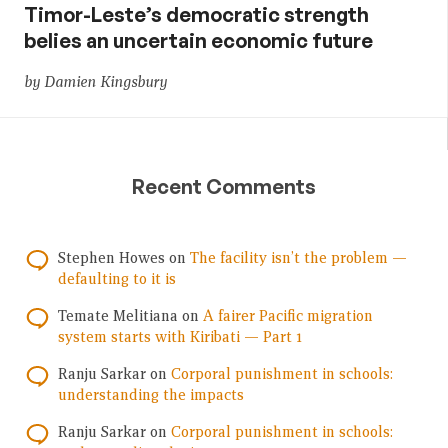
Timor-Leste’s democratic strength
belies an uncertain economic future
by Damien Kingsbury
Recent Comments
Stephen Howes
on
The facility isn’t the problem —
defaulting to it is
Temate Melitiana
on
A fairer Pacific migration
system starts with Kiribati — Part 1
Ranju Sarkar
on
Corporal punishment in schools:
understanding the impacts
Ranju Sarkar
on
Corporal punishment in schools: