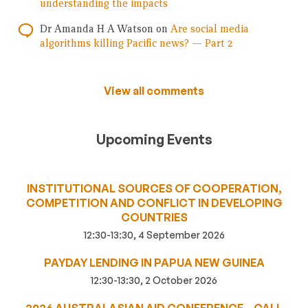
understanding the impacts
Dr Amanda H A Watson
on
Are social media
algorithms killing Pacific news? — Part 2
View all comments
Upcoming Events
INSTITUTIONAL SOURCES OF COOPERATION,
COMPETITION AND CONFLICT IN DEVELOPING
COUNTRIES
12:30-13:30, 4 September 2026
PAYDAY LENDING IN PAPUA NEW GUINEA
12:30-13:30, 2 October 2026