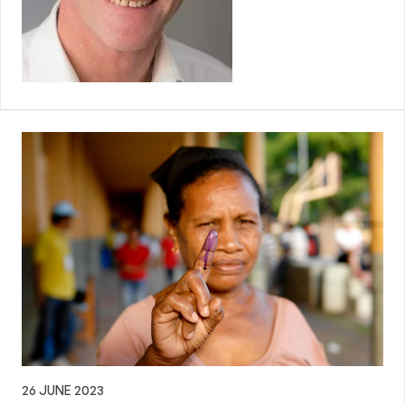
26 JUNE 2023