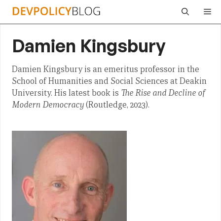
Skip
Me
to
content
Damien Kingsbury
Damien Kingsbury is an emeritus professor in the
School of Humanities and Social Sciences at Deakin
University. His latest book is
The Rise and Decline of
Modern Democracy
(Routledge, 2023).