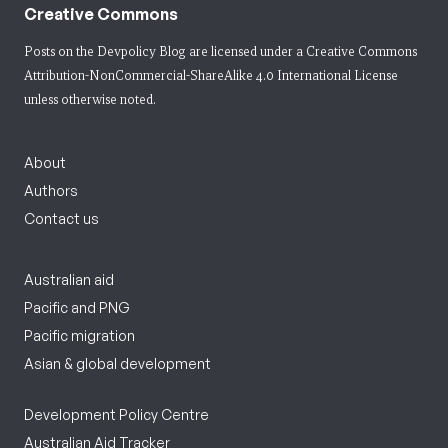
Creative Commons
Posts on the Devpolicy Blog are licensed under a
Creative Commons
Attribution-NonCommercial-ShareAlike 4.0 International License
unless otherwise noted.
About
Authors
Contact us
Australian aid
Pacific and PNG
Pacific migration
Asian & global development
Development Policy Centre
Australian Aid Tracker