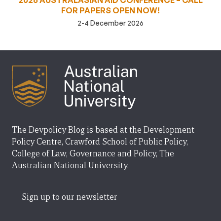
2026 AUSTRALASIAN AID CONFERENCE – CALL
FOR PAPERS OPEN NOW!
2-4 December 2026
The Devpolicy Blog is based at the Development
Policy Centre, Crawford School of Public Policy,
College of Law, Governance and Policy, The
Australian National University.
Sign up to our newsletter