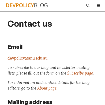
Skip
Me
to
content
Contact us
Email
devpolicy@anu.edu.au
To subscribe to our blog and newsletter mailing
lists, please fill out the form on the
Subscribe page
.
For information and contact details for the blog
editors, go to the
About page
.
Mailing address