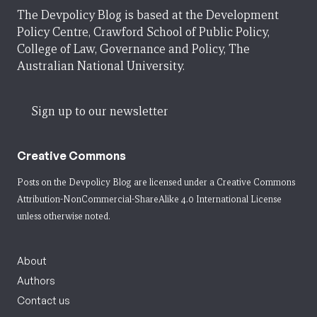
The Devpolicy Blog is based at the Development
Policy Centre, Crawford School of Public Policy,
College of Law, Governance and Policy, The
Australian National University.
Sign up to our newsletter
Creative Commons
Posts on the Devpolicy Blog are licensed under a
Creative Commons
Attribution-NonCommercial-ShareAlike 4.0 International License
unless otherwise noted.
About
Authors
Contact us