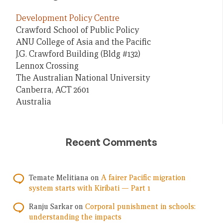
Development Policy Centre
Crawford School of Public Policy
ANU College of Asia and the Pacific
J.G. Crawford Building (Bldg #132)
Lennox Crossing
The Australian National University
Canberra, ACT 2601
Australia
Recent Comments
Temate Melitiana
on
A fairer Pacific migration
system starts with Kiribati — Part 1
Ranju Sarkar
on
Corporal punishment in schools:
understanding the impacts