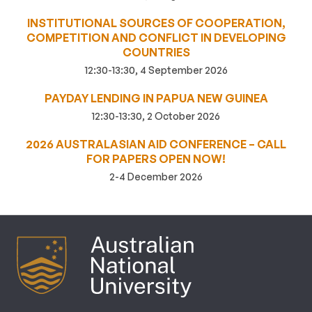
INSTITUTIONAL SOURCES OF COOPERATION,
COMPETITION AND CONFLICT IN DEVELOPING
COUNTRIES
12:30-13:30, 4 September 2026
PAYDAY LENDING IN PAPUA NEW GUINEA
12:30-13:30, 2 October 2026
2026 AUSTRALASIAN AID CONFERENCE – CALL
FOR PAPERS OPEN NOW!
2-4 December 2026