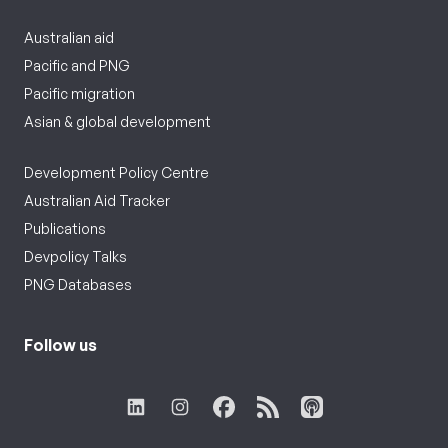
Australian aid
Pacific and PNG
Pacific migration
Asian & global development
Development Policy Centre
Australian Aid Tracker
Publications
Devpolicy Talks
PNG Databases
Follow us