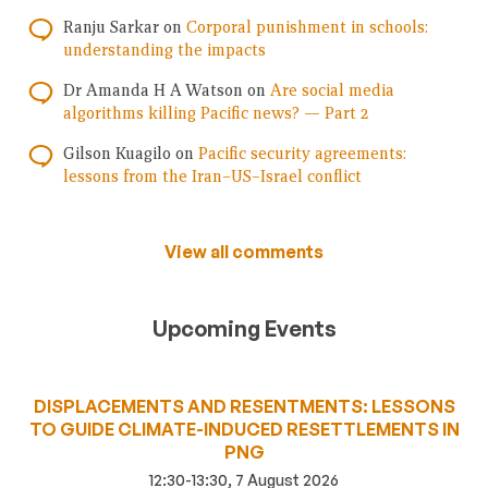
Ranju Sarkar
on
Corporal punishment in schools:
understanding the impacts
Dr Amanda H A Watson
on
Are social media
algorithms killing Pacific news? — Part 2
Gilson Kuagilo
on
Pacific security agreements:
lessons from the Iran–US–Israel conflict
View all comments
Upcoming Events
DISPLACEMENTS AND RESENTMENTS: LESSONS
TO GUIDE CLIMATE-INDUCED RESETTLEMENTS IN
PNG
12:30-13:30, 7 August 2026